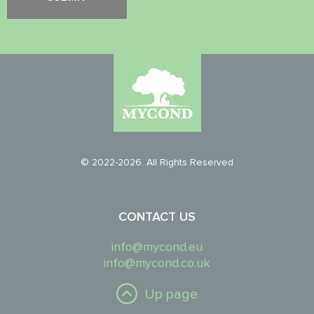
© 2022-2026. All Rights Reserved
CONTACT US
info@mycond.eu
info@mycond.co.uk
Up page