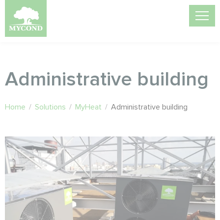
Administrative building
Home
/
Solutions
/
MyHeat
/
Administrative building