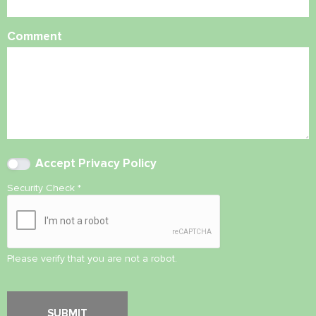
Comment
Accept
Privacy Policy
Security Check
*
Please verify that you are not a robot.