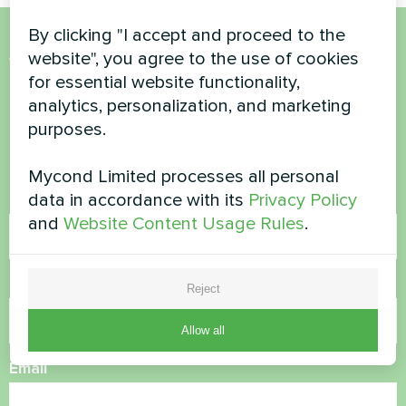
By clicking "I accept and proceed to the
website", you agree to the use of cookies
Want to buy or have
for essential website functionality,
questions?
analytics, personalization, and marketing
purposes.
Contact us and we will help you
Mycond Limited processes all personal
data in accordance with its
Privacy Policy
Name
and
Website Content Usage Rules
.
Phone Number
Reject
Allow all
Email