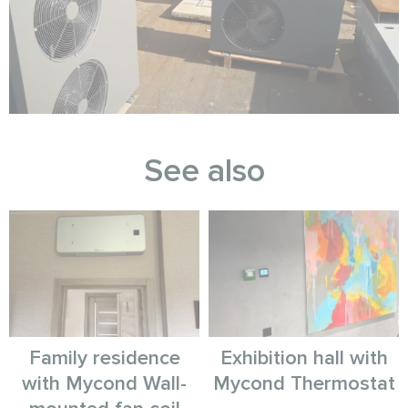
See also
Family residence
Exhibition hall with
with Mycond Wall-
Mycond Thermostat