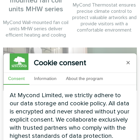
mounted fan coil
MyCond Thermostat ensures
units MHW series
precise climate control to
protect valuable artworks and
MyCond Wall-mounted fan coil
provide visitors with a
units MHW series deliver
comfortable environment
efficient heating and cooling
Cookie consent
×
Consent
Information
About the program
At Mycond Limited, we strictly adhere to
Tire service
Private house
our data storage and cookie policy. All data
is encrypted and never shared without your
Split heat pump Mycond Hevi
Heating floor thermostat
series
Mycond ORB Heat
explicit consent. We collaborate exclusively
with trusted partners who comply with the
highest standards of data protection.