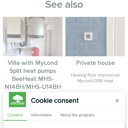
See also
Villa with Mycond
Private house
Split heat pumps
Heating floor thermostat
BeeHeat MHS-
Mycond ORB Heat
N14BH/MHS-U14BH
MyCond Split heat pumps
Cookie consent
×
BeeHeat MHS-N14BH/MHS-
U14BH
Consent
Information
About the program