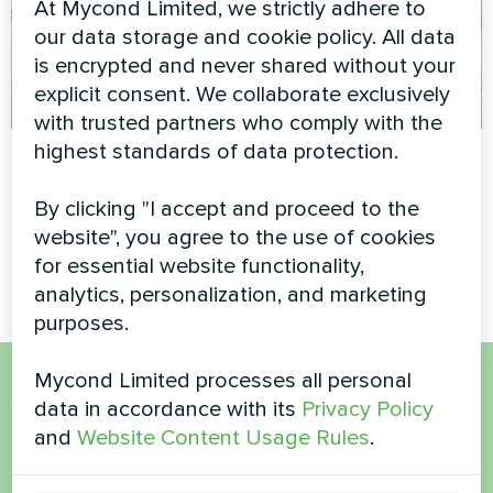
At Mycond Limited, we strictly adhere to
our data storage and cookie policy. All data
is encrypted and never shared without your
explicit consent. We collaborate exclusively
with trusted partners who comply with the
highest standards of data protection.
"Belgravia" housing
Office
complex
Split heat pump Hotstar
By clicking "I accept and proceed to the
series
Split heat pump Artic Home
website", you agree to the use of cookies
Smart series
for essential website functionality,
analytics, personalization, and marketing
purposes.
Mycond Limited processes all personal
Want to buy or have
data in accordance with its
Privacy Policy
and
Website Content Usage Rules
.
questions?