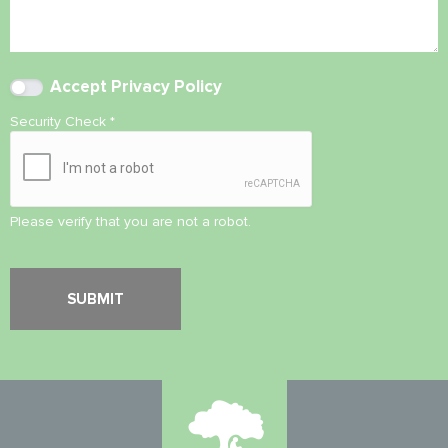
Accept
Privacy Policy
Security Check
*
Please verify that you are not a robot.