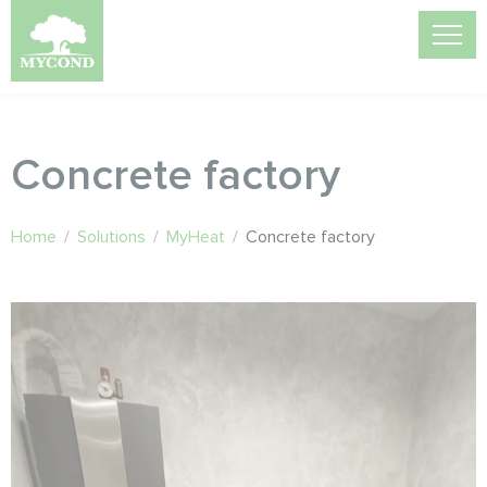
Concrete factory
Home
/
Solutions
/
MyHeat
/
Concrete factory