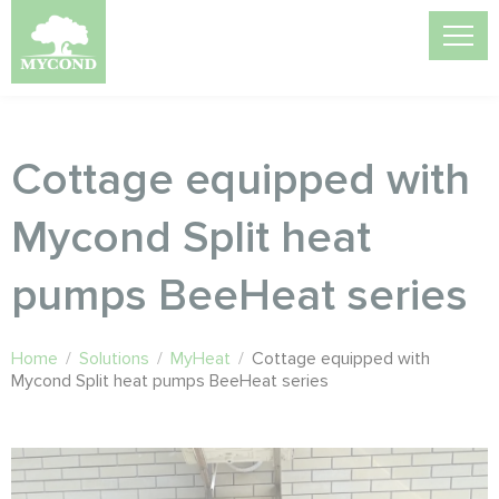
Cottage equipped with
Mycond Split heat
pumps BeeHeat series
Home
/
Solutions
/
MyHeat
/
Cottage equipped with
Mycond Split heat pumps BeeHeat series