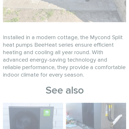
Installed in a modern cottage, the Mycond Split
heat pumps BeeHeat series ensure efficient
heating and cooling all year round. With
advanced energy-saving technology and
reliable performance, they provide a comfortable
indoor climate for every season.
See also