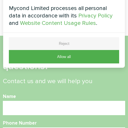
pump solution installed on
elevated bracket system for
Mycond Limited processes all personal
efficient home climate control.
data in accordance with its
Privacy Policy
and
Website Content Usage Rules
.
Reject
Want to buy or have
Allow all
questions?
Contact us and we will help you
Name
Phone Number