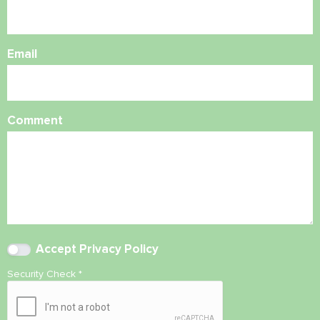
Email
Comment
Accept
Privacy Policy
Security Check
*