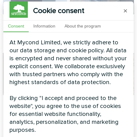
Cookie consent
×
Private house
Private house
Consent
Information
About the program
Heat pump BeeHeat MHS-
Heat pump of the BeeHeat
N14BH
series
At Mycond Limited, we strictly adhere to
our data storage and cookie policy. All data
is encrypted and never shared without your
explicit consent. We collaborate exclusively
with trusted partners who comply with the
highest standards of data protection.
By clicking "I accept and proceed to the
Tire service
Private house
website", you agree to the use of cookies
retrofit with Mycond
for essential website functionality,
Split heat pump Mycond Hevi
BeeHeat
analytics, personalization, and marketing
series
purposes.
Space-saving BeeHeat heat