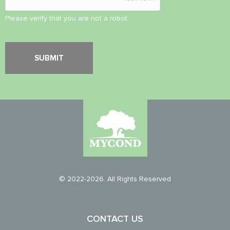
Please verify that you are not a robot.
© 2022-2026. All Rights Reserved
CONTACT US