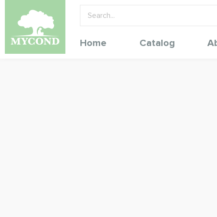
Home
Catalog
A