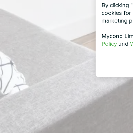
By clicking 
cookies for 
marketing p
Mycond Limi
Policy
and
W