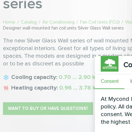
series
Home
/
Catalog
/
Air Conditioning
/
Fan Coil Units (FCU)
/
Wal
Designer wall-mounted fan coil units Silver Glass Wall series
The new Silver Glass Wall series of wall mounted f
exceptional interiors. Great for all types of living 
spaces. The models are designed in a modern style 
or to be as discreet as possible
Co
Cooling capacity:
0.70 ... 2.90 kW
Consent
Heating capacity:
0.96 ... 3.78 kW
At Mycond L
policy. All 
WANT TO BUY OR HAVE QUESTIONS?
consent. We
the highest