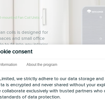
l-mounted Fan Coil Units
/
an coils is designed for
spaces and small office
to fit into any interior
okie consent
Information
About the program
imited, we strictly adhere to our data storage and
data is encrypted and never shared without your expl
 collaborate exclusively with trusted partners who
 standards of data protection.