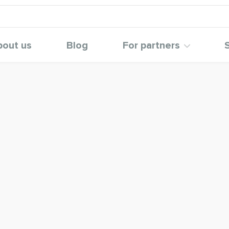
bout us
Blog
For partners