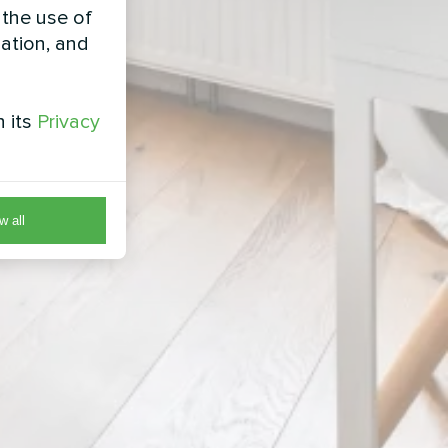
 the use of
zation, and
h its
Privacy
w all