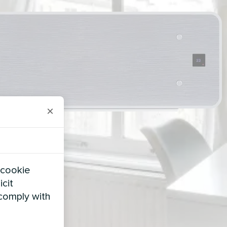
×
 cookie
icit
 comply with