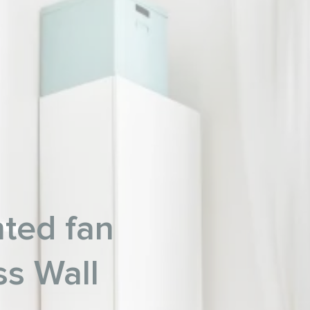
ted fan
ss Wall