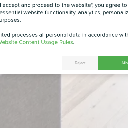
"I accept and proceed to the website", you agree to
essential website functionality, analytics, personali
urposes.
ted processes all personal data in accordance wit
ebsite Content Usage Rules
.
Reject
Allo