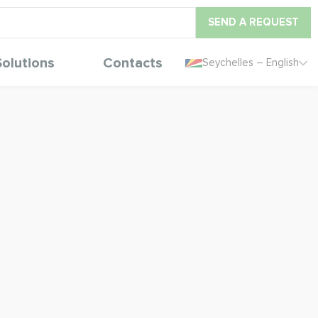
SEND A REQUEST
Solutions
Contacts
Seychelles – English