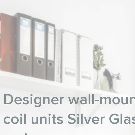
Designer wall-moun
coil units Silver Gla