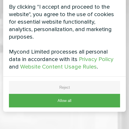
By clicking "I accept and proceed to the
website", you agree to the use of cookies
for essential website functionality,
analytics, personalization, and marketing
purposes.
Mycond Limited processes all personal
data in accordance with its
Privacy Policy
and
Website Content Usage Rules
.
Reject
Allow all