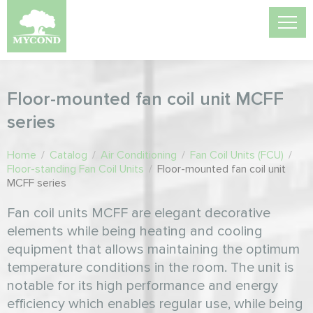
Floor-mounted fan coil unit MCFF
series
Home
/
Catalog
/
Air Conditioning
/
Fan Coil Units (FCU)
/
Floor-standing Fan Coil Units
/
Floor-mounted fan coil unit
MCFF series
Fan coil units MCFF are elegant decorative
elements while being heating and cooling
equipment that allows maintaining the optimum
temperature conditions in the room. The unit is
notable for its high performance and energy
efficiency which enables regular use, while being