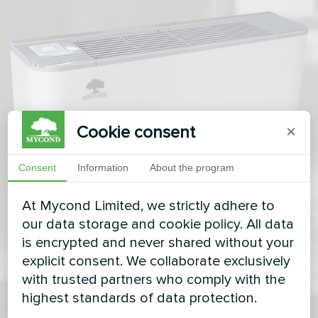
Cookie consent
×
Consent
Information
About the program
At Mycond Limited, we strictly adhere to
our data storage and cookie policy. All data
is encrypted and never shared without your
explicit consent. We collaborate exclusively
with trusted partners who comply with the
highest standards of data protection.