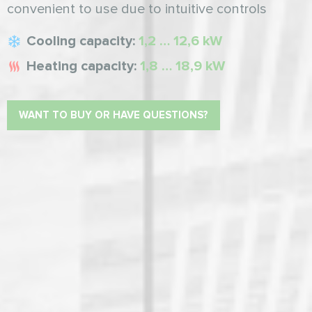
convenient to use due to intuitive controls
Cooling capacity:
1,2 … 12,6 kW
Heating capacity:
1,8 … 18,9 kW
WANT TO BUY OR HAVE QUESTIONS?