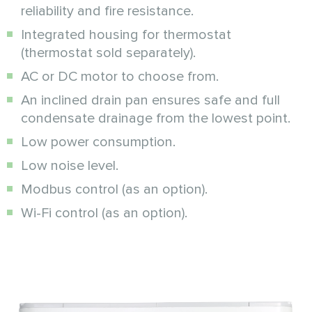
reliability and fire resistance.
Integrated housing for thermostat
(thermostat sold separately).
AC or DC motor to choose from.
An inclined drain pan ensures safe and full
condensate drainage from the lowest point.
Low power consumption.
Low noise level.
Modbus control (as an option).
Wi-Fi control (as an option).