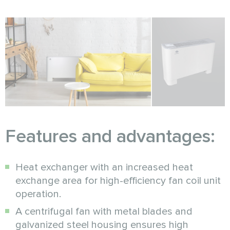
Features and advantages:
Heat exchanger with an increased heat
exchange area for high-efficiency fan coil unit
operation.
A centrifugal fan with metal blades and
galvanized steel housing ensures high