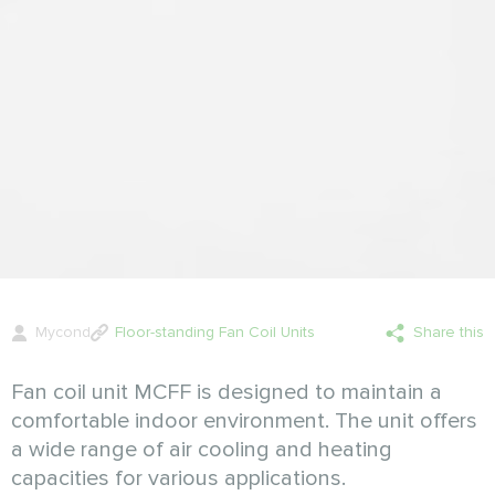
Mycond
Floor-standing Fan Coil Units
Share this
Fan coil unit MCFF is designed to maintain a
comfortable indoor environment. The unit offers
a wide range of air cooling and heating
capacities for various applications.