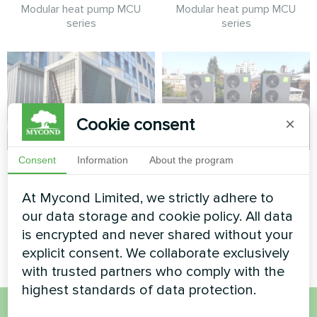
Modular heat pump MCU
Modular heat pump MCU
series
series
Cookie consent
×
Consent
Information
About the program
Administrative
IT office
building
At Mycond Limited, we strictly adhere to
Split heat pump Artic Home
Basic series
our data storage and cookie policy. All data
Modular heat pump MCU
series
is encrypted and never shared without your
explicit consent. We collaborate exclusively
with trusted partners who comply with the
highest standards of data protection.