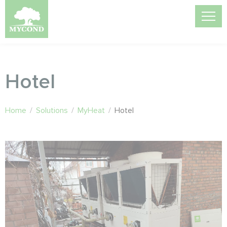
Hotel
Home
/
Solutions
/
MyHeat
/
Hotel