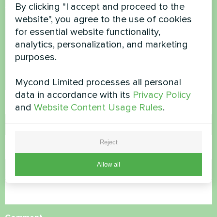
By clicking "I accept and proceed to the
Want to buy or have
website", you agree to the use of cookies
questions?
for essential website functionality,
analytics, personalization, and marketing
Contact us and we will help you
purposes.
Mycond Limited processes all personal
Name
data in accordance with its
Privacy Policy
and
Website Content Usage Rules
.
Phone Number
Reject
Allow all
Email