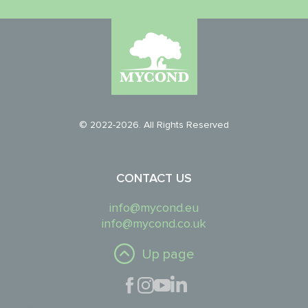
© 2022-2026. All Rights Reserved
CONTACT US
info@mycond.eu
info@mycond.co.uk
Up page