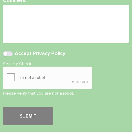
Comment
Accept
Privacy Policy
Security Check
*
Please verify that you are not a robot.