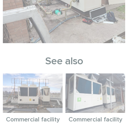
See also
Commercial facility
Commercial facility