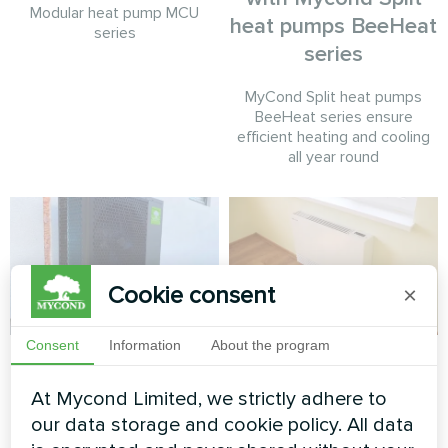
Modular heat pump MCU
heat pumps BeeHeat
series
series
MyCond Split heat pumps
BeeHeat series ensure
efficient heating and cooling
all year round
Cookie consent
×
Consent
Information
About the program
Residential home
Apartment
heating with Mycond
At Mycond Limited, we strictly adhere to
Artwork design fan coil unit
BeeHeat Split Heat
Silent series
our data storage and cookie policy. All data
Pump