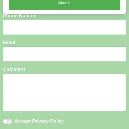
Allow all
Phone Number
Email
Comment
Accept
Privacy Policy