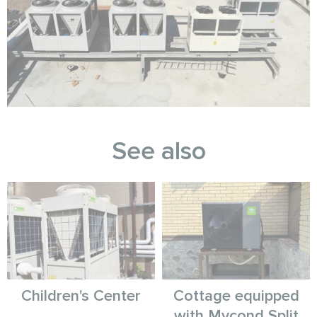
See also
Children's Center
Cottage equipped
with Mycond Split