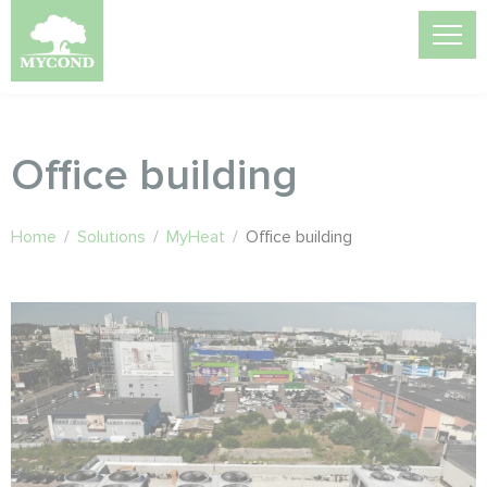
Office building
Home
/
Solutions
/
MyHeat
/
Office building