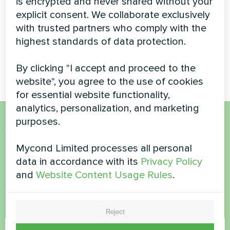
is encrypted and never shared without your
explicit consent. We collaborate exclusively
Energy-efficient BeeHeat
with trusted partners who comply with the
series heat pump installation
providing year-round climate
highest standards of data protection.
control for a modern private
residence.
By clicking "I accept and proceed to the
website", you agree to the use of cookies
for essential website functionality,
analytics, personalization, and marketing
purposes.
Want to buy or have
Mycond Limited processes all personal
questions?
data in accordance with its
Privacy Policy
and
Website Content Usage Rules
.
Contact us and we will help you
Name
Reject