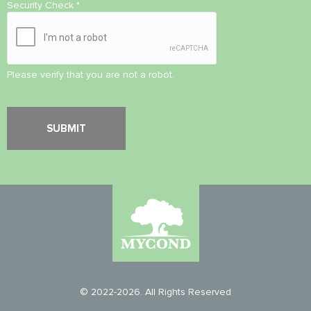
Security Check
*
Please verify that you are not a robot.
© 2022-2026. All Rights Reserved