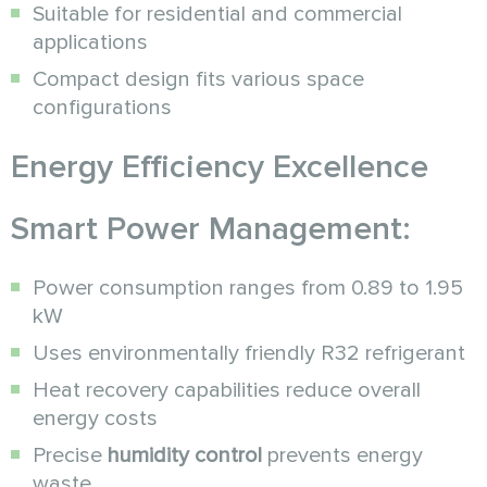
Suitable for residential and commercial
applications
Compact design fits various space
configurations
Energy Efficiency Excellence
Smart Power Management:
Power consumption ranges from 0.89 to 1.95
kW
Uses environmentally friendly R32 refrigerant
Heat recovery capabilities reduce overall
energy costs
Precise
humidity control
prevents energy
waste