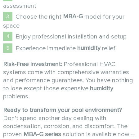
assessment
MBA-G
Choose the right
model for your
space
Enjoy professional installation and setup
humidity
Experience immediate
relief
Risk-Free Investment:
Professional HVAC
systems come with comprehensive warranties
and performance guarantees. You have nothing
to lose except those expensive
humidity
problems.
Ready to transform your pool environment?
Don't spend another day dealing with
condensation, corrosion, and discomfort. The
proven
MBA-G series
solution is available now --