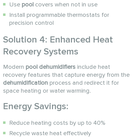
Use
pool
covers when not in use
Install programmable thermostats for
precision control
Solution 4: Enhanced Heat
Recovery Systems
Modern
pool dehumidifiers
include heat
recovery features that capture energy from the
dehumidification
process and redirect it for
space heating or water warming.
Energy Savings:
Reduce heating costs by up to 40%
Recycle waste heat effectively