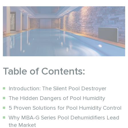
Table of Contents:
Introduction: The Silent Pool Destroyer
The Hidden Dangers of Pool Humidity
5 Proven Solutions for Pool Humidity Control
Why MBA-G Series Pool Dehumidifiers Lead
the Market