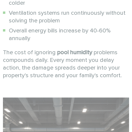
colder
Ventilation systems run continuously without
solving the problem
Overall energy bills increase by 40-60%
annually
The cost of ignoring
pool humidity
problems
compounds daily. Every moment you delay
action, the damage spreads deeper into your
property's structure and your family's comfort.