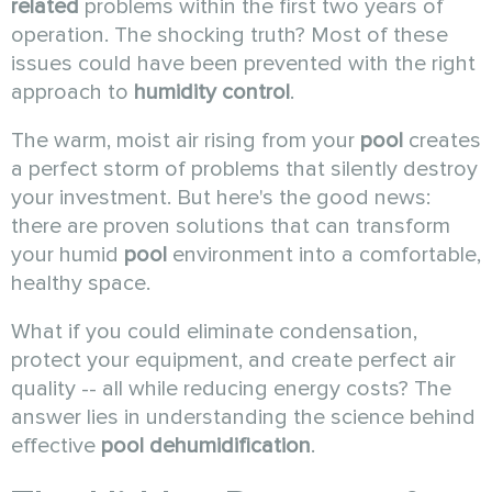
related
problems within the first two years of
operation. The shocking truth? Most of these
issues could have been prevented with the right
approach to
humidity control
.
The warm, moist air rising from your
pool
creates
a perfect storm of problems that silently destroy
your investment. But here's the good news:
there are proven solutions that can transform
your humid
pool
environment into a comfortable,
healthy space.
What if you could eliminate condensation,
protect your equipment, and create perfect air
quality -- all while reducing energy costs? The
answer lies in understanding the science behind
effective
pool dehumidification
.