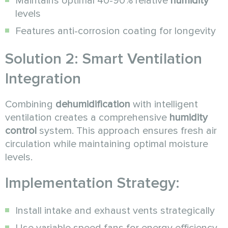
Maintains optimal 40-90% relative
humidity
levels
Features anti-corrosion coating for longevity
Solution 2: Smart Ventilation
Integration
Combining
dehumidification
with intelligent
ventilation creates a comprehensive
humidity
control
system. This approach ensures fresh air
circulation while maintaining optimal moisture
levels.
Implementation Strategy:
Install intake and exhaust vents strategically