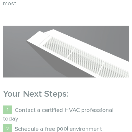
most.
Your Next Steps:
Contact a certified HVAC professional
today
pool
Schedule a free
environment