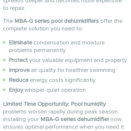
spreads deeper and becomes more expensive
to repair.
The
MBA-G series pool dehumidifiers
offer the
complete solution you need to:
Eliminate
condensation and moisture
problems permanently
Protect
your valuable equipment and property
Improve
air quality for healthier swimming
Reduce
energy costs significantly
Enjoy
whisper-quiet operation
Limited Time Opportunity:
Pool humidity
problems worsen rapidly during peak season.
Installing your
MBA-G series dehumidifier
now
ensures optimal performance when you need it