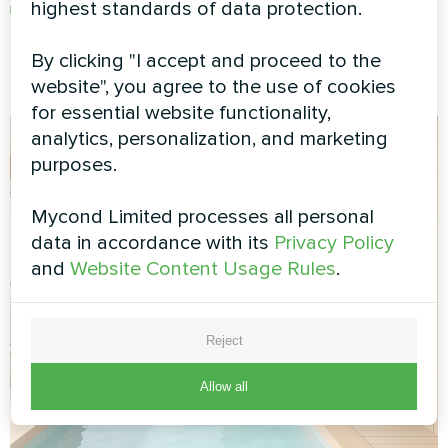
highest standards of data protection.
Immediate attention to unusual sounds or
performance
By clicking "I accept and proceed to the
website", you agree to the use of cookies
for essential website functionality,
analytics, personalization, and marketing
purposes.
Mycond Limited processes all personal
data in accordance with its
Privacy Policy
and
Website Content Usage Rules
.
Reject
Allow all