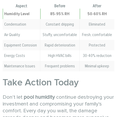
Aspect
Before
After
Humidity
Level
85-95% RH
50-60% RH
Condensation
Constant dripping
Eliminated
Air Quality
Stuffy, uncomfortable
Fresh, comfortable
Equipment Corrosion
Rapid deterioration
Protected
Energy Costs
High HVAC bills
30-40% reduction
Maintenance Issues
Frequent problems
Minimal upkeep
Take Action Today
Don't let
pool humidity
continue destroying your
investment and compromising your family's
comfort. Every day you wait, the damage