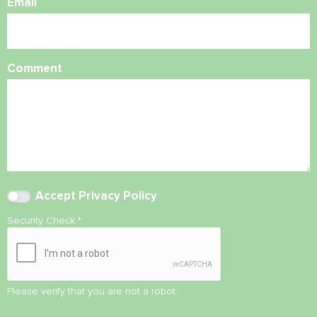
Email
Comment
Accept
Privacy Policy
Security Check
*
Please verify that you are not a robot.