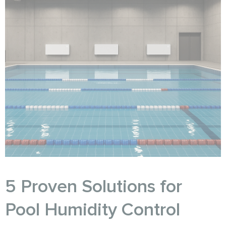
5 Proven Solutions for
Pool Humidity Control