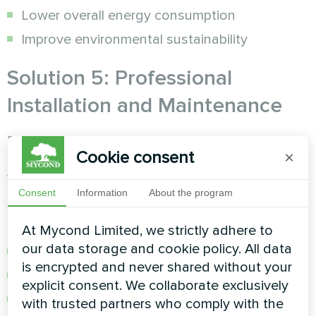
Lower overall energy consumption
Improve environmental sustainability
Solution 5: Professional
Installation and Maintenance
Proper installation and regular maintenance
Cookie consent
×
ensure maximum efficiency and longevity of
your
humidity control
system.
Consent
Information
About the program
Maintenance Schedule:
At Mycond Limited, we strictly adhere to
our data storage and cookie policy. All data
Monthly filter cleaning and inspection
is encrypted and never shared without your
Quarterly professional system checks
explicit consent. We collaborate exclusively
Annual comprehensive maintenance service
with trusted partners who comply with the