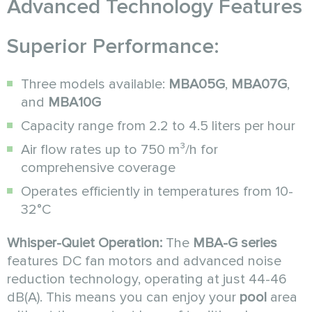
Advanced Technology Features
Superior Performance:
Three models available:
MBA05G
,
MBA07G
,
and
MBA10G
Capacity range from 2.2 to 4.5 liters per hour
Air flow rates up to 750 m³/h for
comprehensive coverage
Operates efficiently in temperatures from 10-
32°C
Whisper-Quiet Operation:
The
MBA-G series
features DC fan motors and advanced noise
reduction technology, operating at just 44-46
dB(A). This means you can enjoy your
pool
area