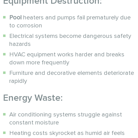
Equipment Destruction:
Pool
heaters and pumps fail prematurely due
to corrosion
Electrical systems become dangerous safety
hazards
HVAC equipment works harder and breaks
down more frequently
Furniture and decorative elements deteriorate
rapidly
Energy Waste:
Air conditioning systems struggle against
constant moisture
Heating costs skyrocket as humid air feels