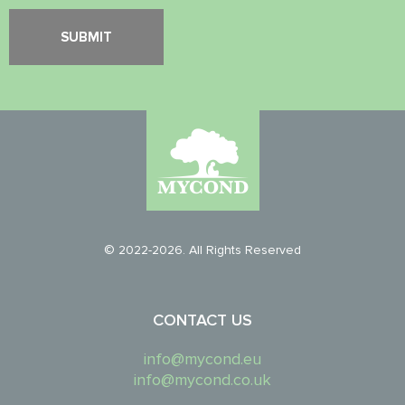
© 2022-2026. All Rights Reserved
CONTACT US
info@mycond.eu
info@mycond.co.uk