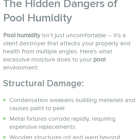
The Hidden Dangers of
Pool Humidity
Pool humidity
isn't just uncomfortable -- it's a
silent destroyer that attacks your property and
health from multiple angles. Here's what
excessive moisture does to your
pool
environment:
Structural Damage:
Condensation weakens building materials and
causes paint to peel
Metal fixtures corrode rapidly, requiring
expensive replacements
Wooden structures rot and warp beyond