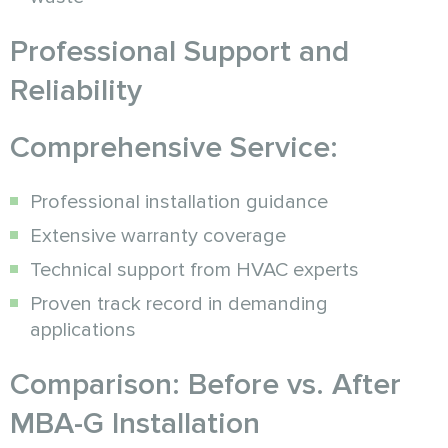
Professional Support and
Reliability
Comprehensive Service:
Professional installation guidance
Extensive warranty coverage
Technical support from HVAC experts
Proven track record in demanding
applications
Comparison: Before vs. After
MBA-G Installation