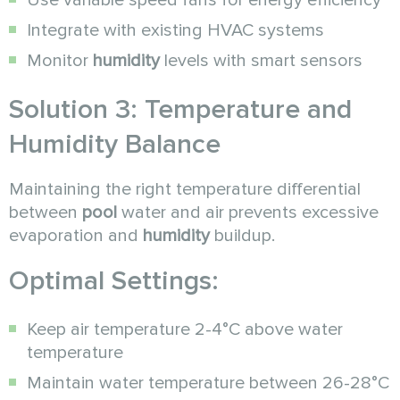
Use variable speed fans for energy efficiency
Integrate with existing HVAC systems
Monitor
humidity
levels with smart sensors
Solution 3: Temperature and
Humidity Balance
Maintaining the right temperature differential
between
pool
water and air prevents excessive
evaporation and
humidity
buildup.
Optimal Settings:
Keep air temperature 2-4°C above water
temperature
Maintain water temperature between 26-28°C