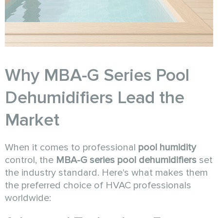
Why MBA-G Series Pool
Dehumidifiers Lead the
Market
When it comes to professional
pool humidity
control, the
MBA-G series pool dehumidifiers
set
the industry standard. Here's what makes them
the preferred choice of HVAC professionals
worldwide: