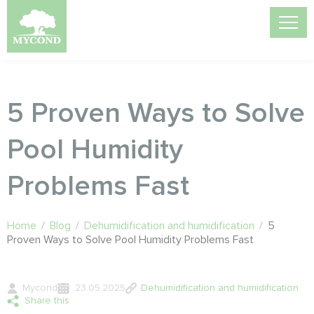
5 Proven Ways to Solve
Pool Humidity
Problems Fast
Home
/
Blog
/
Dehumidification and humidification
/
5
Proven Ways to Solve Pool Humidity Problems Fast
Mycond
23.05.2025
Dehumidification and humidification
Share this