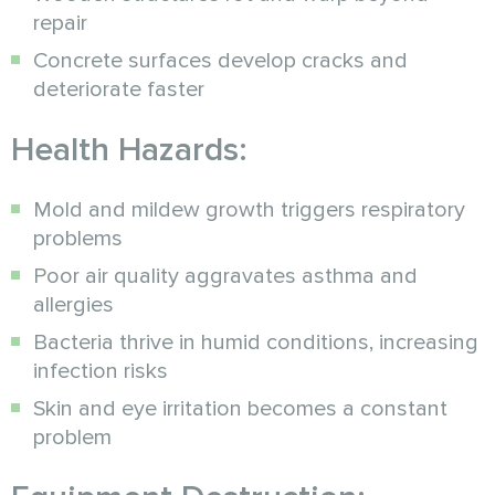
repair
Concrete surfaces develop cracks and
deteriorate faster
Health Hazards:
Mold and mildew growth triggers respiratory
problems
Poor air quality aggravates asthma and
allergies
Bacteria thrive in humid conditions, increasing
infection risks
Skin and eye irritation becomes a constant
problem