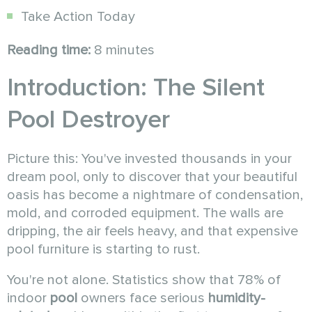
Take Action Today
Reading time:
8 minutes
Introduction: The Silent
Pool Destroyer
Picture this: You've invested thousands in your
dream pool, only to discover that your beautiful
oasis has become a nightmare of condensation,
mold, and corroded equipment. The walls are
dripping, the air feels heavy, and that expensive
pool furniture is starting to rust.
You're not alone. Statistics show that 78% of
indoor
pool
owners face serious
humidity-