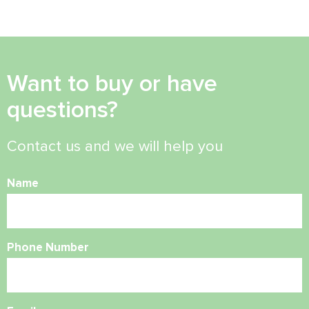
Want to buy or have
questions?
Contact us and we will help you
Name
Phone Number