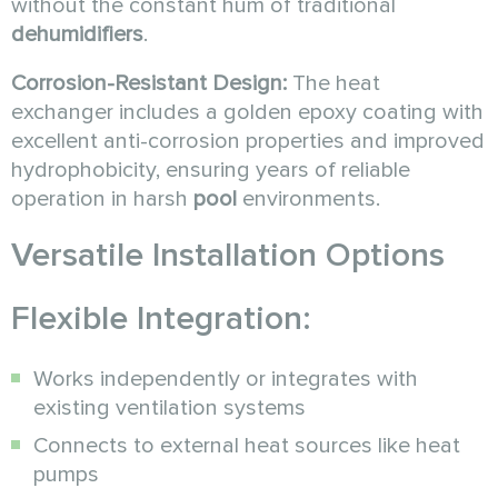
without the constant hum of traditional
dehumidifiers
.
Corrosion-Resistant Design:
The heat
exchanger includes a golden epoxy coating with
excellent anti-corrosion properties and improved
hydrophobicity, ensuring years of reliable
operation in harsh
pool
environments.
Versatile Installation Options
Flexible Integration:
Works independently or integrates with
existing ventilation systems
Connects to external heat sources like heat
pumps