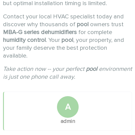
but optimal installation timing is limited.
Contact your local HVAC specialist today and
discover why thousands of
pool
owners trust
MBA-G series dehumidifiers
for complete
humidity control
. Your
pool
, your property, and
your family deserve the best protection
available.
Take action now -- your perfect
pool
environment
is just one phone call away.
A
admin