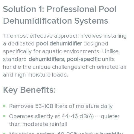
Solution 1: Professional Pool
Dehumidification Systems
The most effective approach involves installing
a dedicated
pool dehumidifier
designed
specifically for aquatic environments. Unlike
standard
dehumidifiers
,
pool-specific
units
handle the unique challenges of chlorinated air
and high moisture loads.
Key Benefits:
Removes 53-108 liters of moisture daily
Operates silently at 44-46 dB(A) -- quieter
than moderate rainfall