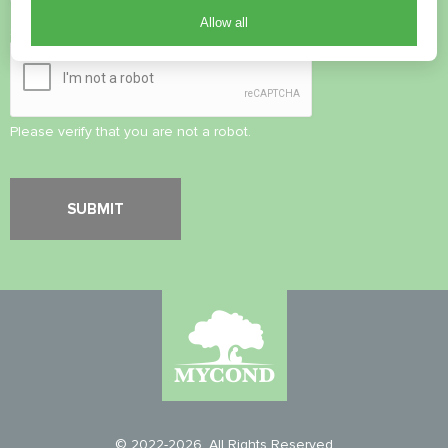
Allow all
Security Check
*
Please verify that you are not a robot.
© 2022-2026. All Rights Reserved