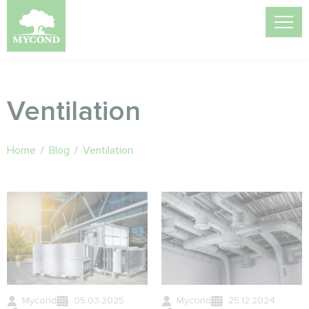
Ventilation
Home
/
Blog
/
Ventilation
Mycond
05.03.2025
Mycond
25.12.2024