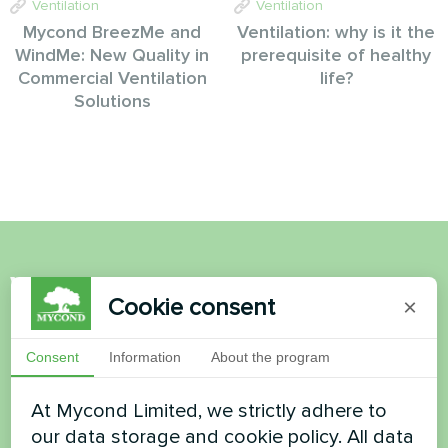
Ventilation
Ventilation
Mycond BreezMe and
Ventilation: why is it the
WindMe: New Quality in
prerequisite of healthy
Commercial Ventilation
life?
Solutions
Want to buy or have
Cookie consent
×
questions?
Consent
Information
About the program
Contact us and we will help you
At Mycond Limited, we strictly adhere to
Name
our data storage and cookie policy. All data