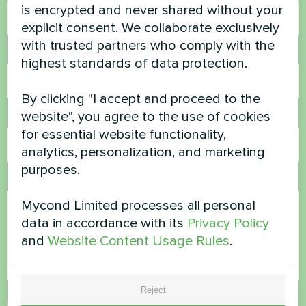
is encrypted and never shared without your
explicit consent. We collaborate exclusively
with trusted partners who comply with the
Phone Number
highest standards of data protection.
By clicking "I accept and proceed to the
website", you agree to the use of cookies
Email
for essential website functionality,
analytics, personalization, and marketing
purposes.
Comment
Mycond Limited processes all personal
data in accordance with its
Privacy Policy
and
Website Content Usage Rules
.
Reject
Accept
Privacy Policy