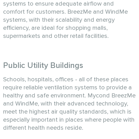
systems to ensure adequate airflow and
comfort for customers. BreezMe and WindMe
systems, with their scalability and energy
efficiency, are ideal for shopping malls,
supermarkets and other retail facilities.
Public Utility Buildings
Schools, hospitals, offices - all of these places
require reliable ventilation systems to provide a
healthy and safe environment. Mycond BreezMe
and WindMe, with their advanced technology,
meet the highest air quality standards, which is
especially important in places where people with
different health needs reside.