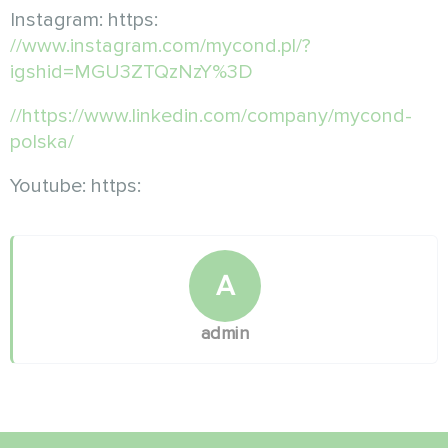
Instagram: https:
//www.instagram.com/mycond.pl/?
igshid=MGU3ZTQzNzY%3D
//https://www.linkedin.com/company/mycond-
polska/
Youtube: https:
A
admin