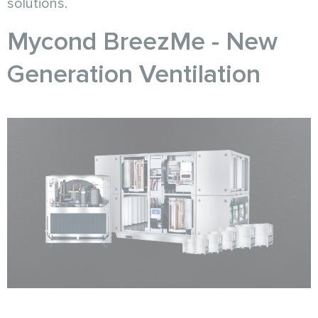
solutions.
Mycond BreezMe - New
Generation Ventilation