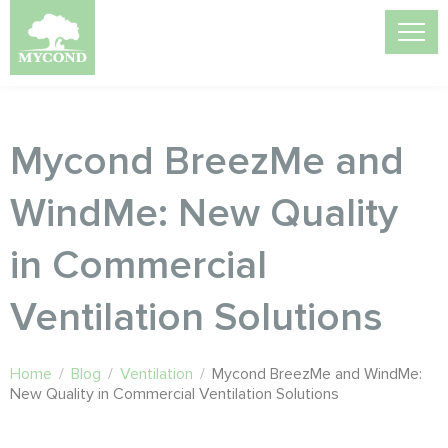
Mycond BreezMe and
WindMe: New Quality
in Commercial
Ventilation Solutions
Home
/
Blog
/
Ventilation
/
Mycond BreezMe and WindMe:
New Quality in Commercial Ventilation Solutions