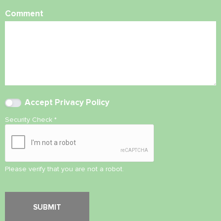
Comment
Accept
Privacy Policy
Security Check
*
Please verify that you are not a robot.