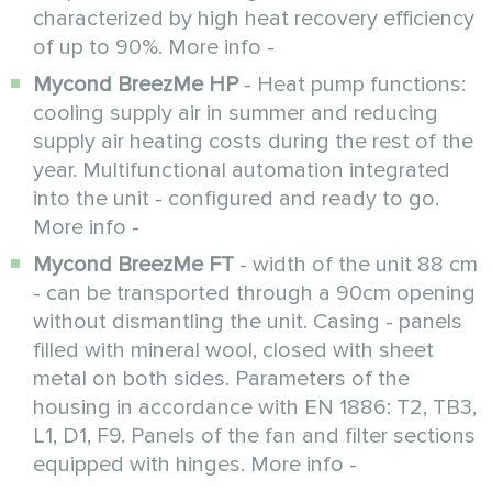
characterized by high heat recovery efficiency
of up to 90%. More info -
Mycond BreezMe HP
- Heat pump functions:
cooling supply air in summer and reducing
supply air heating costs during the rest of the
year. Multifunctional automation integrated
into the unit - configured and ready to go.
More info -
Mycond BreezMe FT
- width of the unit 88 cm
- can be transported through a 90cm opening
without dismantling the unit. Casing - panels
filled with mineral wool, closed with sheet
metal on both sides. Parameters of the
housing in accordance with EN 1886: T2, TB3,
L1, D1, F9. Panels of the fan and filter sections
equipped with hinges. More info -