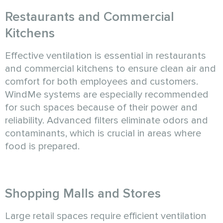
Restaurants and Commercial
Kitchens
Effective ventilation is essential in restaurants
and commercial kitchens to ensure clean air and
comfort for both employees and customers.
WindMe systems are especially recommended
for such spaces because of their power and
reliability. Advanced filters eliminate odors and
contaminants, which is crucial in areas where
food is prepared.
Shopping Malls and Stores
Large retail spaces require efficient ventilation