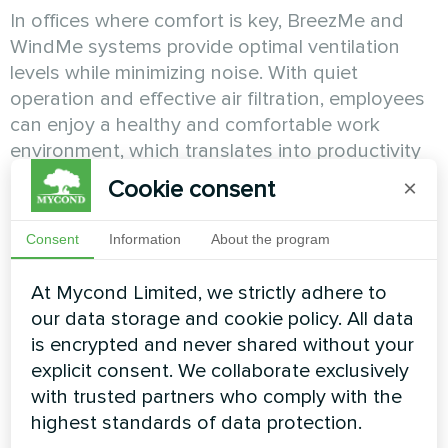
In offices where comfort is key, BreezMe and
WindMe systems provide optimal ventilation
levels while minimizing noise. With quiet
operation and effective air filtration, employees
can enjoy a healthy and comfortable work
environment, which translates into productivity
and well-being.
Cookie consent
×
Consent
Information
About the program
Hotels and Accommodation
At Mycond Limited, we strictly adhere to
Facilities
our data storage and cookie policy. All data
is encrypted and never shared without your
Hotel guests expect the utmost comfort during
explicit consent. We collaborate exclusively
their stay. BreezMe and WindMe systems
with trusted partners who comply with the
guarantee fresh and clean air in hotel rooms,
highest standards of data protection.
lobbies, restaurants and other areas. With