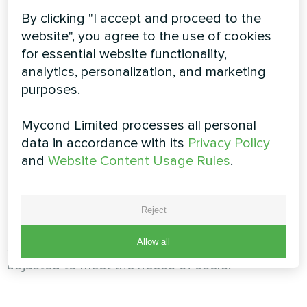
advanced filtration technology, our systems
By clicking "I accept and proceed to the
eliminate pollutants and odors, creating a
website", you agree to the use of cookies
pleasant atmosphere.
for essential website functionality,
analytics, personalization, and marketing
purposes.
Conference centers and meeting
rooms
Mycond Limited processes all personal
data in accordance with its
Privacy Policy
In places where important meetings and
and
Website Content Usage Rules
.
conferences are held, air quality is of paramount
importance. Mycond's ventilation systems
ensure proper air circulation, eliminating feelings
Reject
of stuffiness and fatigue. With intelligent control
Allow all
systems, ventilation parameters can be easily
adjusted to meet the needs of users.