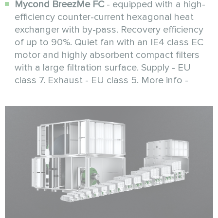
Mycond BreezMe FC
- equipped with a high-
efficiency counter-current hexagonal heat
exchanger with by-pass. Recovery efficiency
of up to 90%. Quiet fan with an IE4 class EC
motor and highly absorbent compact filters
with a large filtration surface. Supply - EU
class 7. Exhaust - EU class 5. More info -