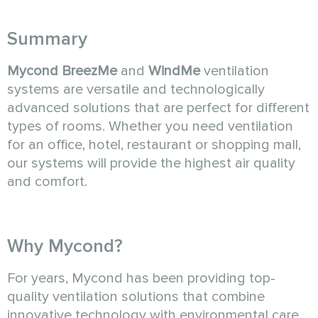
Summary
Mycond BreezMe
and
WindMe
ventilation
systems are versatile and technologically
advanced solutions that are perfect for different
types of rooms. Whether you need ventilation
for an office, hotel, restaurant or shopping mall,
our systems will provide the highest air quality
and comfort.
Why Mycond?
For years, Mycond has been providing top-
quality ventilation solutions that combine
innovative technology with environmental care.