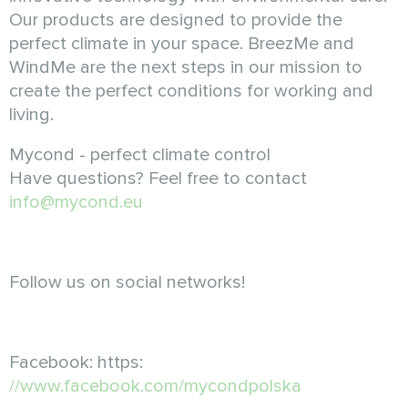
Our products are designed to provide the
perfect climate in your space. BreezMe and
WindMe are the next steps in our mission to
create the perfect conditions for working and
living.
Mycond - perfect climate control
Have questions? Feel free to contact
info@mycond.eu
Follow us on social networks!
Facebook: https:
//www.facebook.com/mycondpolska