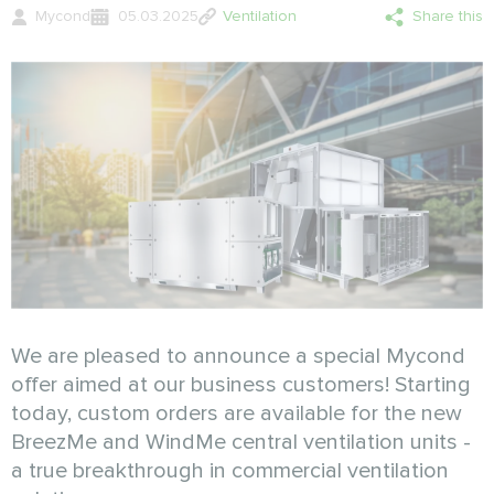
Mycond
05.03.2025
Ventilation
Share this
We are pleased to announce a special Mycond
offer aimed at our business customers! Starting
today, custom orders are available for the new
BreezMe and WindMe central ventilation units -
a true breakthrough in commercial ventilation