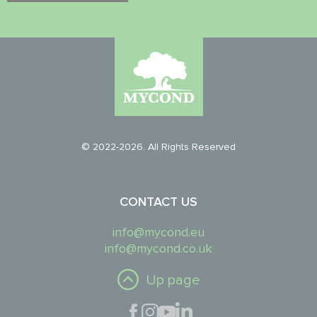
© 2022-2026. All Rights Reserved
CONTACT US
info@mycond.eu
info@mycond.co.uk
Up page