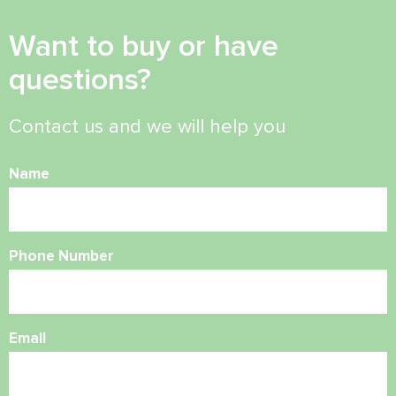
Want to buy or have
questions?
Contact us and we will help you
Name
Phone Number
Email