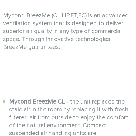
Mycond BreezMe (CL,HP,FT,FC) is an advanced
ventilation system that is designed to deliver
superior air quality in any type of commercial
space. Through innovative technologies,
BreezMe guarantees:
Mycond BreezMe CL
- the unit replaces the
stale air in the room by replacing it with fresh
filtered air from outside to enjoy the comfort
of the natural environment. Compact
suspended air handling units are