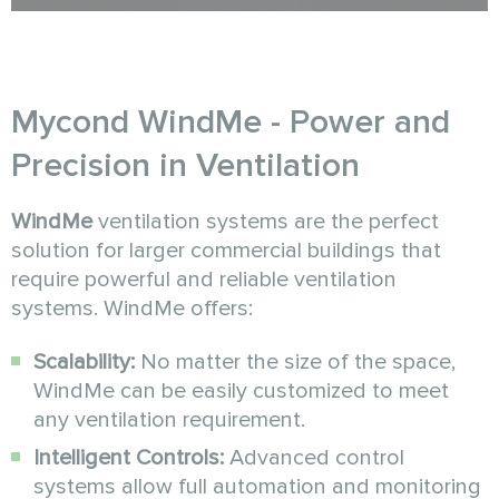
Mycond WindMe - Power and
Precision in Ventilation
WindMe
ventilation systems are the perfect
solution for larger commercial buildings that
require powerful and reliable ventilation
systems. WindMe offers:
Scalability:
No matter the size of the space,
WindMe can be easily customized to meet
any ventilation requirement.
Intelligent Controls:
Advanced control
systems allow full automation and monitoring