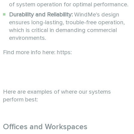
of system operation for optimal performance.
Durability and Reliability:
WindMe's design
ensures long-lasting, trouble-free operation,
which is critical in demanding commercial
environments.
Find more info here: https:
Here are examples of where our systems
perform best:
Offices and Workspaces