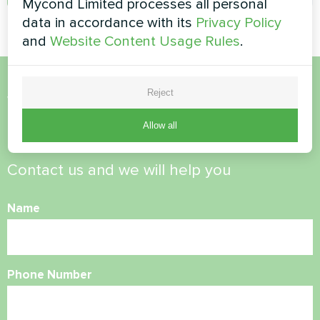
Mycond Limited processes all personal
data in accordance with its
Privacy Policy
and
Website Content Usage Rules
.
Reject
Want to buy or have
questions?
Allow all
Contact us and we will help you
Name
Phone Number