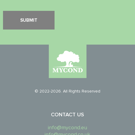
© 2022-2026. All Rights Reserved
CONTACT US
info@mycond.eu
info@mycond.co.uk