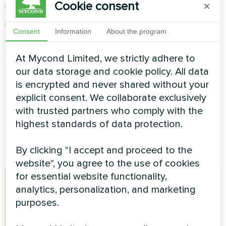
Cookie consent
×
lighting control
and much more
Consent
Information
About the program
Mycond app can be downloaded from
Apple
At Mycond Limited, we strictly adhere to
App Store
or
Google Play Store
our data storage and cookie policy. All data
After the application is installed, you need to
is encrypted and never shared without your
launch it and create a new account.
explicit consent. We collaborate exclusively
with trusted partners who comply with the
highest standards of data protection.
By clicking "I accept and proceed to the
website", you agree to the use of cookies
for essential website functionality,
A
analytics, personalization, and marketing
purposes.
admin