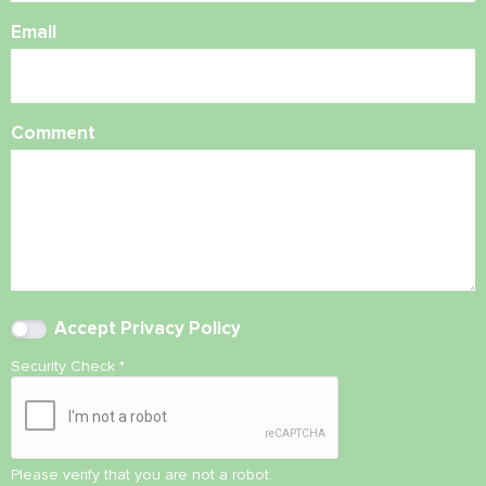
Email
Comment
Accept
Privacy Policy
Security Check
*
Please verify that you are not a robot.