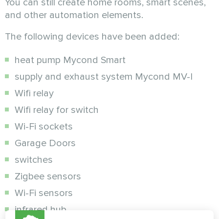
You can still create home rooms, smart scenes,
and other automation elements.
The following devices have been added:
heat pump Mycond Smart
supply and exhaust system Mycond MV-I
Wifi relay
Wifi relay for switch
Wi-Fi sockets
Garage Doors
switches
Zigbee sensors
Wi-Fi sensors
infrared hub