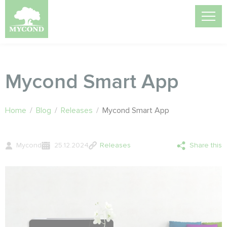
Mycond Smart App
Home
/
Blog
/
Releases
/
Mycond Smart App
Mycond
25.12.2024
Releases
Share this