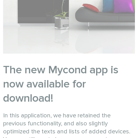
The new Mycond app is
now available for
download!
In this application, we have retained the
previous functionality, and also slightly
optimized the texts and lists of added devices.