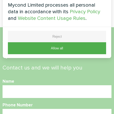
Heating floor thermostat
Artwork design fan coil unit
Mycond Limited processes all personal
Mycond ORB Heat
Silent series
data in accordance with its
Privacy Policy
and
Website Content Usage Rules
.
Reject
Want to buy or have
Allow all
questions?
Contact us and we will help you
Name
Phone Number