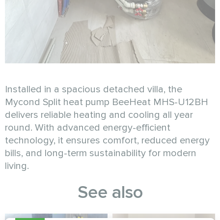
Installed in a spacious detached villa, the
Mycond Split heat pump BeeHeat MHS-U12BH
delivers reliable heating and cooling all year
round. With advanced energy-efficient
technology, it ensures comfort, reduced energy
bills, and long-term sustainability for modern
living.
See also