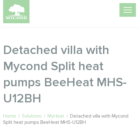
Detached villa with
Mycond Split heat
pumps BeeHeat MHS-
U12BH
Home
/
Solutions
/
MyHeat
/
Detached villa with Mycond
Split heat pumps BeeHeat MHS-U12BH