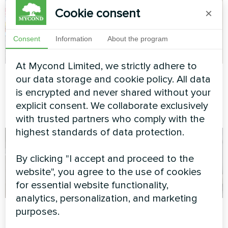
Cookie consent
×
Consent
Information
About the program
At Mycond Limited, we strictly adhere to
Private house
Private house
our data storage and cookie policy. All data
is encrypted and never shared without your
Heat pump of the BeeHeat
Heat pump of the BeeHeat
explicit consent. We collaborate exclusively
series
series
with trusted partners who comply with the
highest standards of data protection.
By clicking "I accept and proceed to the
website", you agree to the use of cookies
for essential website functionality,
analytics, personalization, and marketing
Apartment
Apartment
purposes.