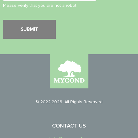
Please verify that you are not a robot.
© 2022-2026. All Rights Reserved
CONTACT US