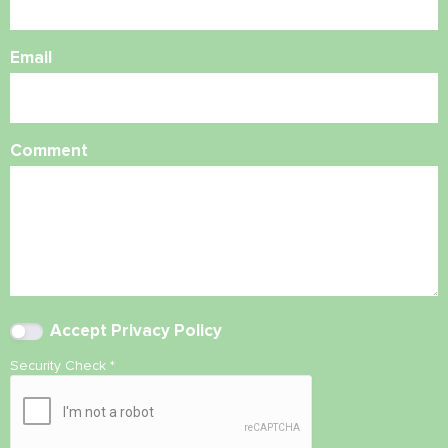
Email
Comment
Accept
Privacy Policy
Security Check
*