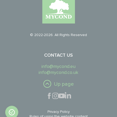
© 2022-2026. All Rights Reserved
CONTACT US
info@mycond.eu
info@mycond.co.uk
Up page
Privacy Policy
Rules of using the website content