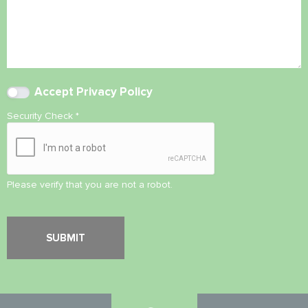
Accept
Privacy Policy
Security Check
*
Please verify that you are not a robot.