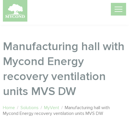
Manufacturing hall with
Mycond Energy
recovery ventilation
units MVS DW
Home
/
Solutions
/
MyVent
/
Manufacturing hall with
Mycond Energy recovery ventilation units MVS DW