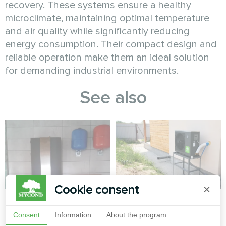
recovery. These systems ensure a healthy
microclimate, maintaining optimal temperature
and air quality while significantly reducing
energy consumption. Their compact design and
reliable operation make them an ideal solution
for demanding industrial environments.
See also
Cookie consent
×
Apartment
Private house
Consent
Information
About the program
Split heat pump Artic Home
Split heat pump Artic Home