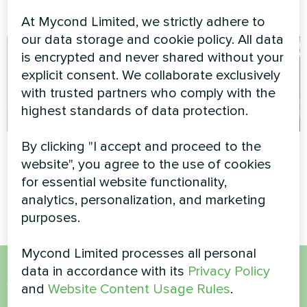
Basic series
Basic series
At Mycond Limited, we strictly adhere to
our data storage and cookie policy. All data
is encrypted and never shared without your
explicit consent. We collaborate exclusively
with trusted partners who comply with the
highest standards of data protection.
By clicking "I accept and proceed to the
Office
Aquafarm
website", you agree to the use of cookies
Split heat pump Artic Home
Modular heat pump of the
for essential website functionality,
Basic series
MCU series
analytics, personalization, and marketing
purposes.
Mycond Limited processes all personal
data in accordance with its
Privacy Policy
Want to buy or have
and
Website Content Usage Rules
.