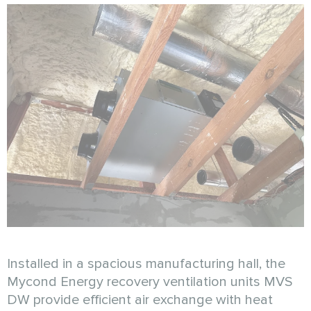
Installed in a spacious manufacturing hall, the
Mycond Energy recovery ventilation units MVS
DW provide efficient air exchange with heat