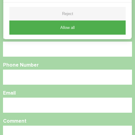
questions?
Reject
Contact us and we will help you
Allow all
Name
Phone Number
Email
Comment