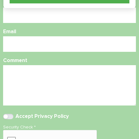
Phone Number
Email
Comment
Accept
Privacy Policy
Security Check
*