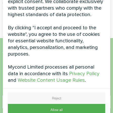
explicit consent. We collaborate exclusively
recovery ventilation unit
with trusted partners who comply with the
ensures a constant supply of
fresh air while recovering heat
highest standards of data protection.
from exhaust air
By clicking "I accept and proceed to the
website", you agree to the use of cookies
for essential website functionality,
analytics, personalization, and marketing
Want to buy or have
purposes.
questions?
Mycond Limited processes all personal
data in accordance with its
Privacy Policy
Contact us and we will help you
and
Website Content Usage Rules
.
Name
Reject
Allow all