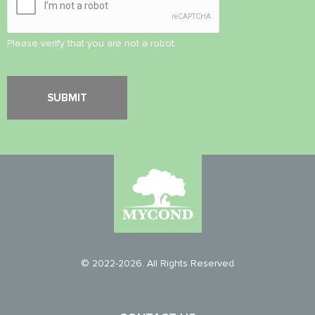
Please verify that you are not a robot.
© 2022-2026. All Rights Reserved