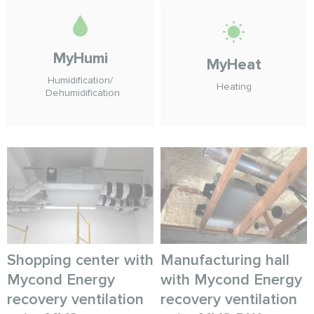
MyHumi
MyHeat
Humidification/
Heating
Dehumidification
Shopping center with
Manufacturing hall
Mycond Energy
with Mycond Energy
recovery ventilation
recovery ventilation