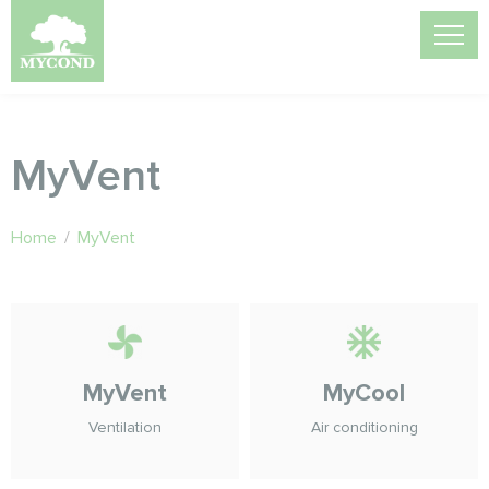
MyVent
Home
/
MyVent
MyVent
MyCool
Ventilation
Air conditioning