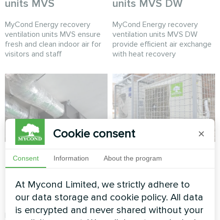
units MVS
units MVS DW
MyCond Energy recovery
MyCond Energy recovery
ventilation units MVS ensure
ventilation units MVS DW
fresh and clean indoor air for
provide efficient air exchange
visitors and staff
with heat recovery
Cookie consent
×
Production hall with
Office
Consent
Information
About the program
Mycond Energy
Split heat pump Hotstar
recovery ventilation
At Mycond Limited, we strictly adhere to
series
units MVC700-A
our data storage and cookie policy. All data
is encrypted and never shared without your
MyCond MVC700-A energy