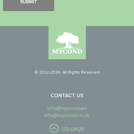
© 2022-2026. All Rights Reserved
CONTACT US
info@mycond.eu
info@mycond.co.uk
Up page