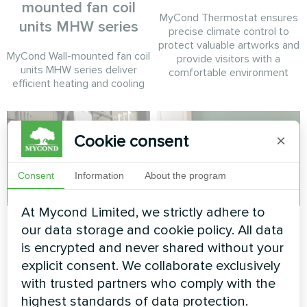
mounted fan coil
MyCond Thermostat ensures
units MHW series
precise climate control to
protect valuable artworks and
MyCond Wall-mounted fan coil
provide visitors with a
units MHW series deliver
comfortable environment
efficient heating and cooling
Cookie consent
×
Consent
Information
About the program
At Mycond Limited, we strictly adhere to
Tire service
Private house
our data storage and cookie policy. All data
is encrypted and never shared without your
Split heat pump Mycond Hevi
Heating floor thermostat
explicit consent. We collaborate exclusively
series
Mycond ORB Heat
with trusted partners who comply with the
highest standards of data protection.