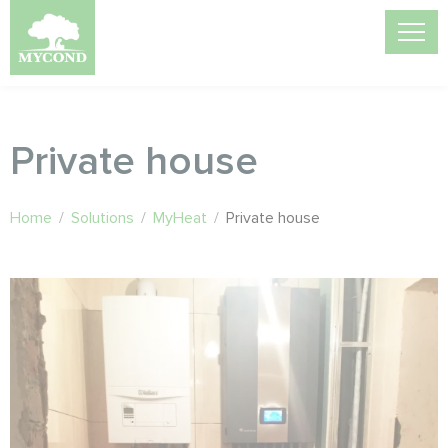
Private house
Home
/
Solutions
/
MyHeat
/
Private house