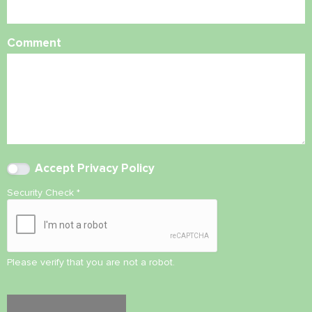
Comment
Accept
Privacy Policy
Security Check
*
Please verify that you are not a robot.