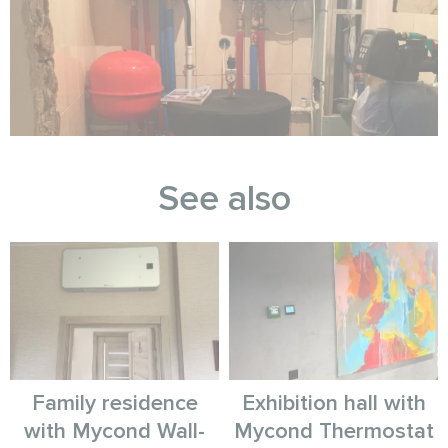
See also
Family residence
Exhibition hall with
with Mycond Wall-
Mycond Thermostat