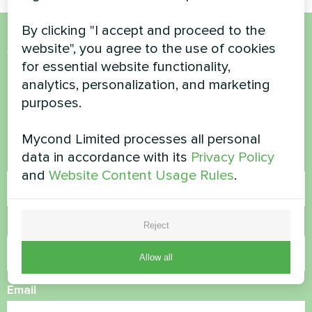
By clicking "I accept and proceed to the
website", you agree to the use of cookies
Want to buy or have
for essential website functionality,
questions?
analytics, personalization, and marketing
purposes.
Contact us and we will help you
Mycond Limited processes all personal
data in accordance with its
Privacy Policy
Name
and
Website Content Usage Rules
.
Phone Number
Reject
Allow all
Email