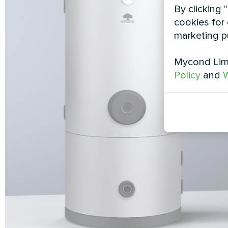
By clicking 
cookies for 
marketing p
Mycond Limi
Policy
and
W