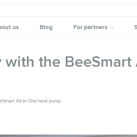
bout us
Blog
For partners
with the BeeSmart A
eSmart All-in-One heat pump