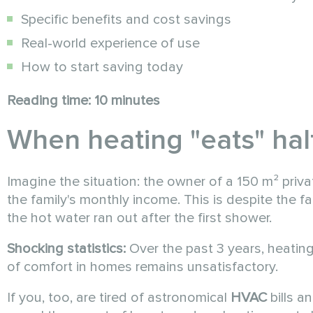
Specific benefits and cost savings
Real-world experience of use
How to start saving today
Reading time: 10 minutes
When heating "eats" half
Imagine the situation: the owner of a 150 m² priva
the family's monthly income. This is despite the f
the hot water ran out after the first shower.
Shocking statistics:
Over the past 3 years, heatin
of comfort in homes remains unsatisfactory.
If you, too, are tired of astronomical
HVAC
bills a