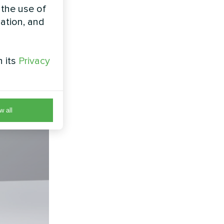
 the use of
zation, and
h its
Privacy
w all