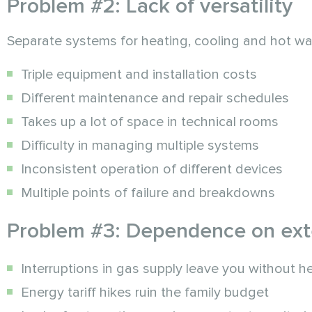
Problem #2: Lack of versatility
Separate systems for heating, cooling and hot w
Triple equipment and installation costs
Different maintenance and repair schedules
Takes up a lot of space in technical rooms
Difficulty in managing multiple systems
Inconsistent operation of different devices
Multiple points of failure and breakdowns
Problem #3: Dependence on exte
Interruptions in gas supply leave you without h
Energy tariff hikes ruin the family budget