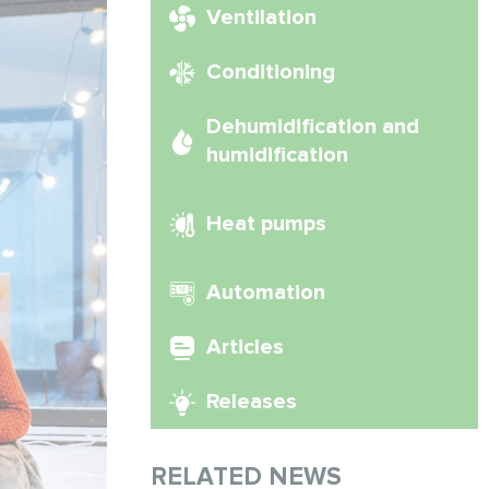
Ventilation
Conditioning
Dehumidification and
humidification
Heat pumps
Automation
Articles
Releases
RELATED NEWS