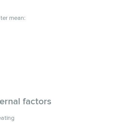
ater mean:
rnal factors
eating