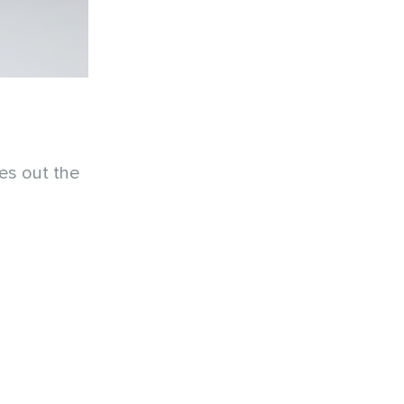
ies out the