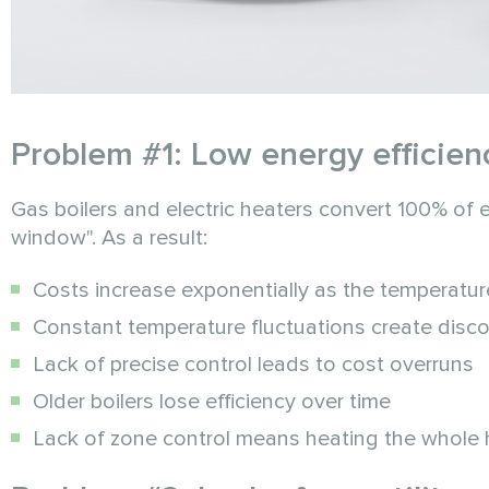
Problem #1: Low energy efficien
Gas boilers and electric heaters convert 100% of e
window". As a result:
Costs increase exponentially as the temperatu
Constant temperature fluctuations create disc
Lack of precise control leads to cost overruns
Older boilers lose efficiency over time
Lack of zone control means heating the whole 