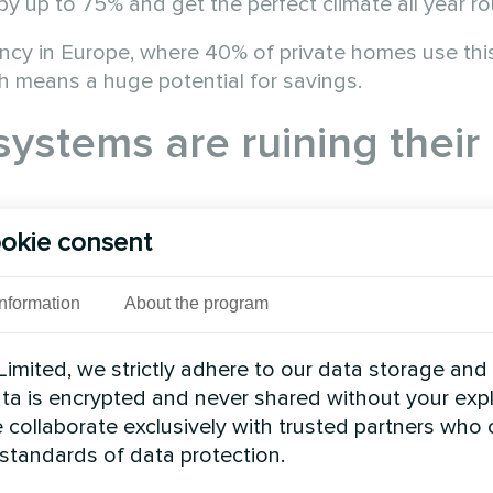
by up to 75% and get the perfect climate all year r
ency in Europe, where 40% of private homes use thi
ich means a huge potential for savings.
systems are ruining their
okie consent
Information
About the program
imited, we strictly adhere to our data storage and
data is encrypted and never shared without your expl
 collaborate exclusively with trusted partners who
 standards of data protection.