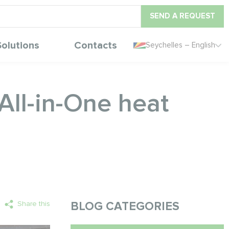
SEND A REQUEST
Solutions
Contacts
Seychelles – English
ll-in-One heat
Share this
BLOG CATEGORIES