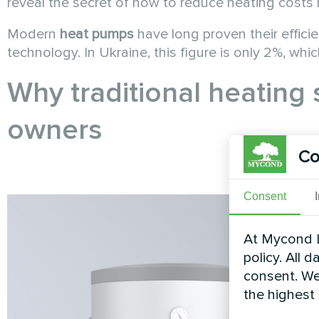
reveal the secret of how to reduce heating costs 
Modern
heat pumps
have long proven their effici
technology. In Ukraine, this figure is only 2%, wh
Why traditional heating 
owners
Co
Consent
At Mycond L
policy. All 
consent. We
the highest