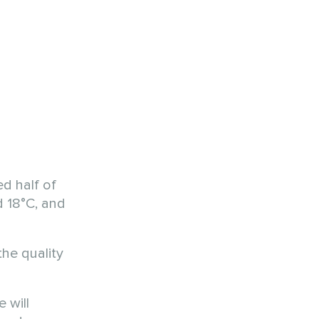
ed half of
d 18°C, and
he quality
 will