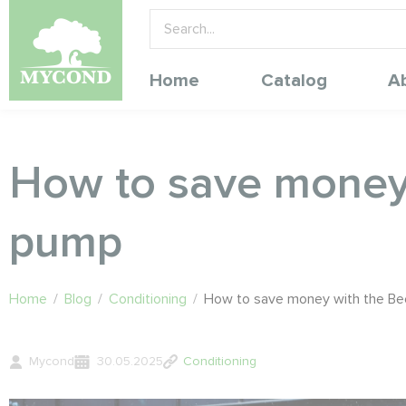
Home
Catalog
A
How to save money 
pump
Home
/
Blog
/
Conditioning
/
How to save money with the Be
Mycond
30.05.2025
Conditioning