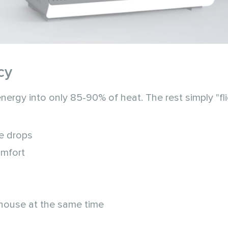
cy
nergy into only 85-90% of heat. The rest simply "fl
re drops
omfort
house at the same time