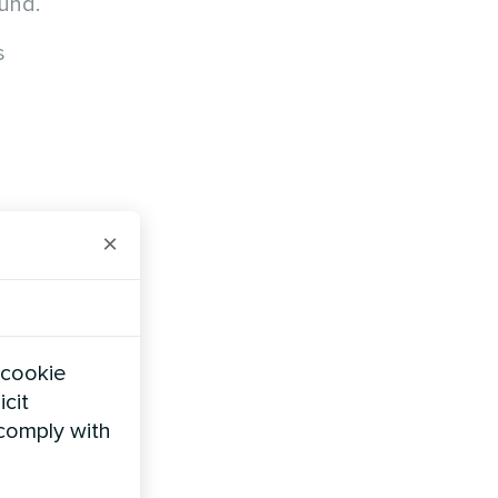
ound.
s
×
 cookie
icit
 comply with