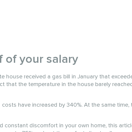
 of your salary
te house received a gas bill in January that exceed
act that the temperature in the house barely reache
g costs have increased by 340%. At the same time, t
nd constant discomfort in your own home, this article