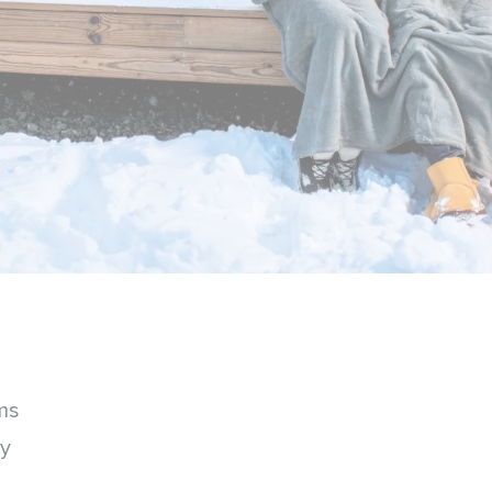
ms
ey