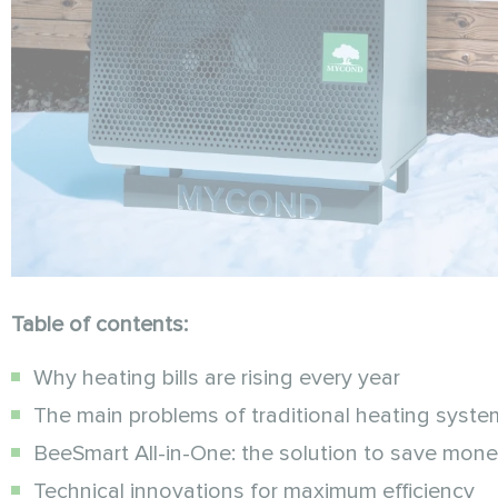
Table of contents:
Why heating bills are rising every year
The main problems of traditional heating syste
BeeSmart All-in-One: the solution to save mon
Technical innovations for maximum efficiency