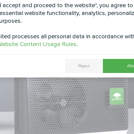
"I accept and proceed to the website", you agree to
essential website functionality, analytics, personali
urposes.
ted processes all personal data in accordance wit
ebsite Content Usage Rules
.
Reject
Allo