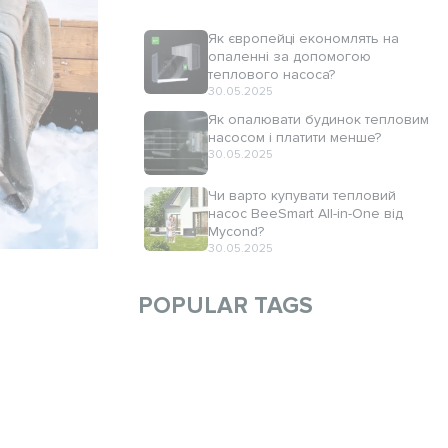
Як європейці економлять на
опаленні за допомогою
теплового насоса?
30.05.2025
Як опалювати будинок тепловим
насосом і платити менше?
30.05.2025
Чи варто купувати тепловий
насос BeeSmart All-in-One від
Mycond?
30.05.2025
POPULAR TAGS