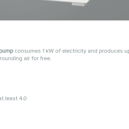
 pump
consumes 1 kW of electricity and produces u
rounding air for free.
t least 4.0