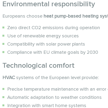
Environmental responsibility
Europeans choose
heat pump-based
heating sy
Zero direct CO2 emissions during operation
Use of renewable energy sources
Compatibility with solar power plants
Compliance with EU climate goals by 2030
Technological comfort
HVAC
systems of the European level provide:
Precise temperature maintenance with an error 
Automatic adaptation to weather conditions
Integration with smart home systems