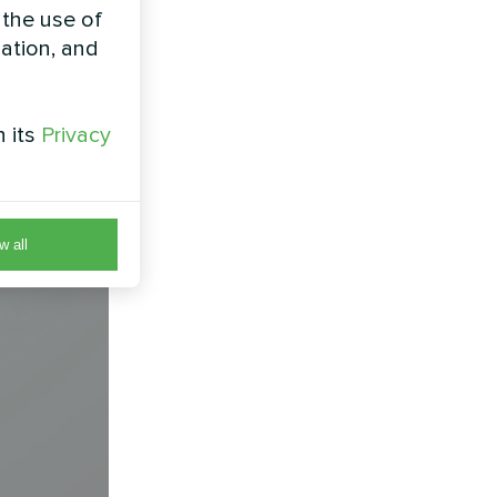
 the use of
zation, and
h its
Privacy
w all