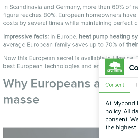
In Scandinavia and Germany, more than 60% of 
figure reaches 80%. European homeowners have l
costs by several times while maintaining perfect 
Impressive facts:
In Europe,
heat pump
heating s
average European family saves up to 70% of
thei
Now this European secret is available in Ukraine.
best European technologies and energy efficienc
Co
Why Europeans are swit
Consent
masse
At Mycond L
policy. All 
consent. We
the highest