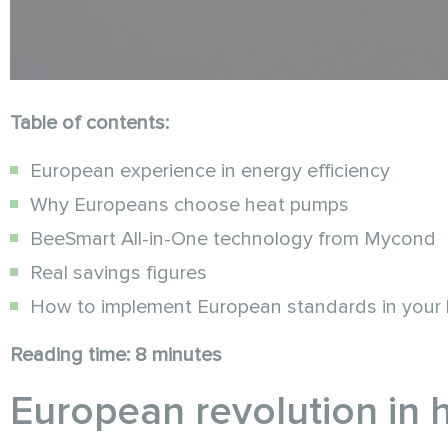
Table of contents:
European experience in energy efficiency
Why Europeans choose heat pumps
BeeSmart All-in-One technology from Mycond
Real savings figures
How to implement European standards in your
Reading time: 8 minutes
European revolution in 