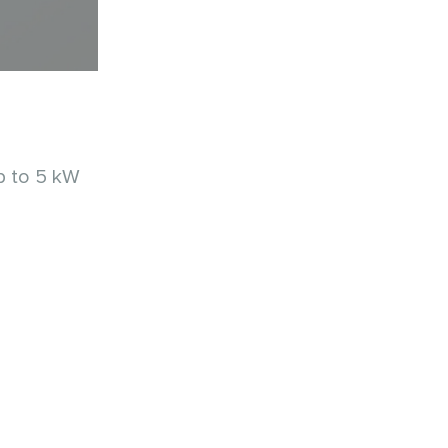
p to 5 kW