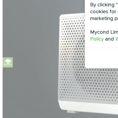
By clicking 
cookies for 
marketing p
Mycond Limi
Policy
and
W