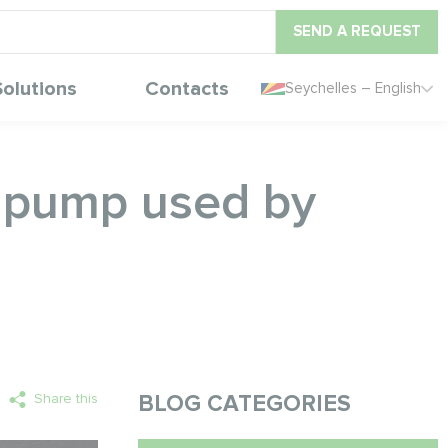
SEND A REQUEST
Solutions
Contacts
Seychelles – English
t pump used by
Share this
BLOG CATEGORIES