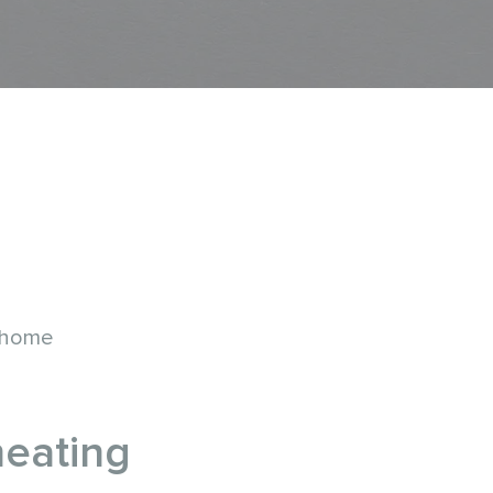
 home
heating