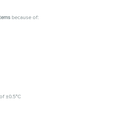
stems
because of:
of ±0.5°C