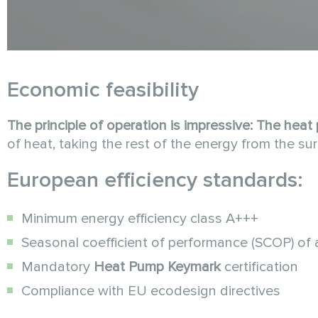
Economic feasibility
The principle of operation is impressive:
The heat
of heat, taking the rest of the energy from the sur
European efficiency standards:
Minimum energy efficiency class A+++
Seasonal coefficient of performance (SCOP) of a
Mandatory
Heat Pump Keymark
certification
Compliance with EU ecodesign directives