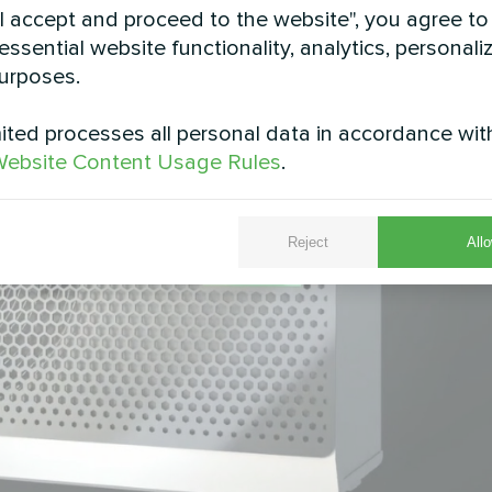
"I accept and proceed to the website", you agree to
essential website functionality, analytics, personali
urposes.
ted processes all personal data in accordance wit
ebsite Content Usage Rules
.
Reject
Allo