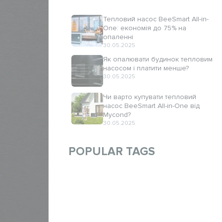
Тепловий насос BeeSmart All-in-
One: економія до 75% на
опаленні
30.05.2025
Як опалювати будинок тепловим
насосом і платити менше?
30.05.2025
Чи варто купувати тепловий
насос BeeSmart All-in-One від
Mycond?
30.05.2025
POPULAR TAGS