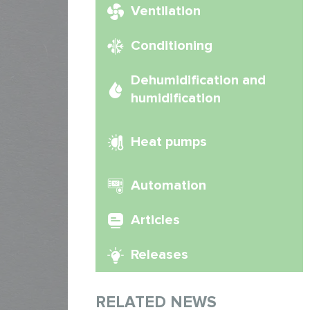
Ventilation
Conditioning
Dehumidification and
humidification
Heat pumps
Automation
Articles
Releases
RELATED NEWS