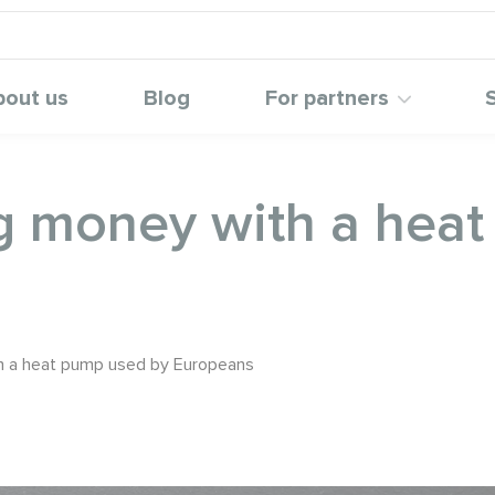
bout us
Blog
For partners
ng money with a hea
h a heat pump used by Europeans