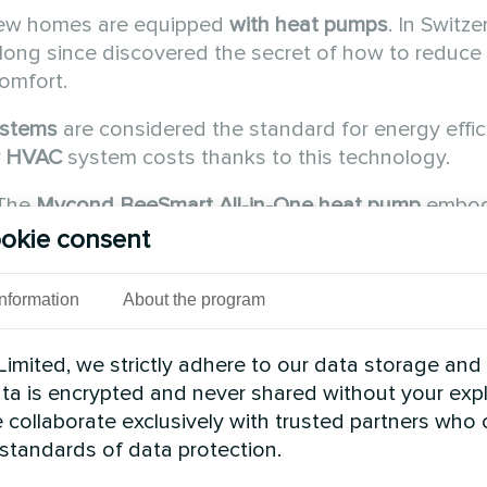
new homes are equipped
with heat pumps
. In Switze
ong since discovered the secret of how to reduce
comfort.
ystems
are considered the standard for energy effic
r HVAC
system costs thanks to this technology.
 The
Mycond
BeeSmart All-in-One
heat pump
embod
y standards.
okie consent
ching to heat pumps en
Information
About the program
imited, we strictly adhere to our data storage and
data is encrypted and never shared without your expl
 collaborate exclusively with trusted partners who
 standards of data protection.