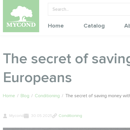
Home
Catalog
A
The secret of savi
Europeans
Home
/
Blog
/
Conditioning
/
The secret of saving money wit
Mycond
30.05.2025
Conditioning