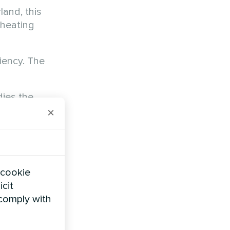
rland, this
 heating
iency. The
ies the
×
 cookie
icit
 comply with