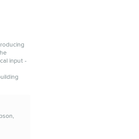
troducing
the
al input -
uilding
pson,