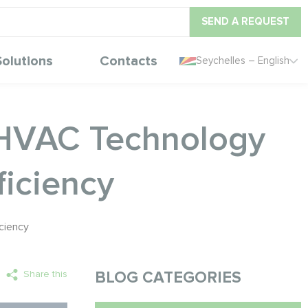
SEND A REQUEST
Solutions
Contacts
Seychelles – English
y HVAC Technology
iciency
ciency
Share this
BLOG CATEGORIES