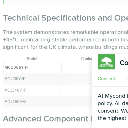
Technical Specifications and Op
The system demonstrates remarkable operational f
+48°C, maintaining stable performance in both heat
significant for the UK climate, where buildings m
Model
Cooling Capacity (kW)
Co
MCU066YHF
66
MCU130YHF
130
Consent
MCU340YHF
340
At Mycond L
MCU460YHF
460
policy. All 
consent. We
Advanced Component Integrati
the highest