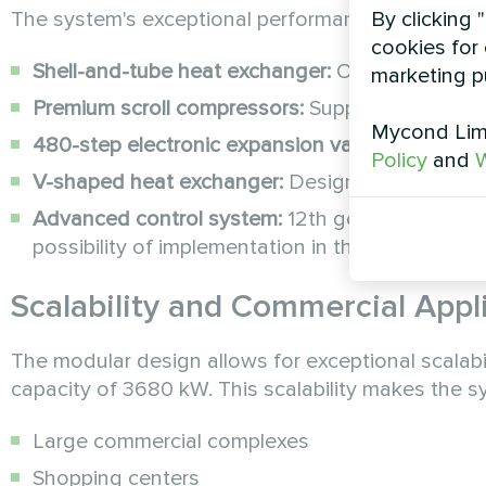
By clicking 
The system's exceptional performance is achieved
cookies for 
Shell-and-tube heat exchanger:
Optimized for m
marketing p
Premium scroll compressors:
Supplied by indus
Mycond Limi
480-step electronic expansion valve:
Enables pr
Policy
and
W
V-shaped heat exchanger:
Designed for optimal 
Advanced control system:
12th generation cont
possibility of implementation in the dispatching
Scalability and Commercial Appl
The modular design allows for exceptional scalabil
capacity of 3680 kW. This scalability makes the sys
Large commercial complexes
Shopping centers