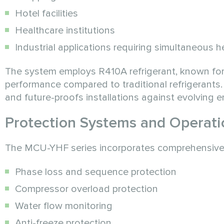
Hotel facilities
Healthcare institutions
Industrial applications requiring simultaneous 
The system employs R410A refrigerant, known for
performance compared to traditional refrigerants.
and future-proofs installations against evolving 
Protection Systems and Operatio
The MCU-YHF series incorporates comprehensive pr
Phase loss and sequence protection
Compressor overload protection
Water flow monitoring
Anti-freeze protection