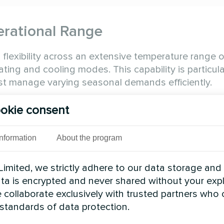
erational Range
lexibility across an extensive temperature range o
ing and cooling modes. This capability is particula
ust manage varying seasonal demands efficiently.
Heating Capacity (kW)
Compressor
okie consent
70
2
140
4
Information
About the program
356
3
imited, we strictly adhere to our data storage and
475
4
data is encrypted and never shared without your expl
 collaborate exclusively with trusted partners who
on
 standards of data protection.