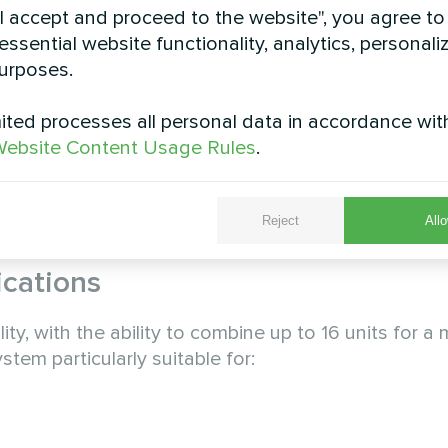
"I accept and proceed to the website", you agree to
 through several key technological innovations:
essential website functionality, analytics, personali
aximum thermal transfer efficiency
urposes.
try leaders Emerson and Danfoss
ted processes all personal data in accordance wit
ecise refrigerant flow control
ebsite Content Usage Rules
.
air-side heat transfer
rol board with advanced system control logic with 
Reject
Allo
 system.
ications
ity, with the ability to combine up to 16 units for 
tem particularly suitable for: