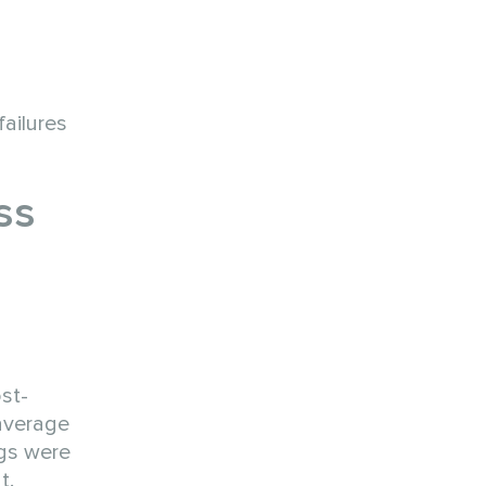
ailures
ss
st-
 average
ngs were
t.