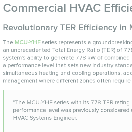
Commercial HVAC Effici
Revolutionary TER Efficiency i
The
MCU-YHF
series represents a groundbreaki
an unprecedented Total Energy Ratio (TER) of 7.78
system's ability to generate 7.78 kW of combined h
a performance level that sets new industry standa
simultaneous heating and cooling operations, addr
management where different zones often require 
"The MCU-YHF series with its 7.78 TER rating 
performance level was previously considered 
HVAC Systems Engineer.