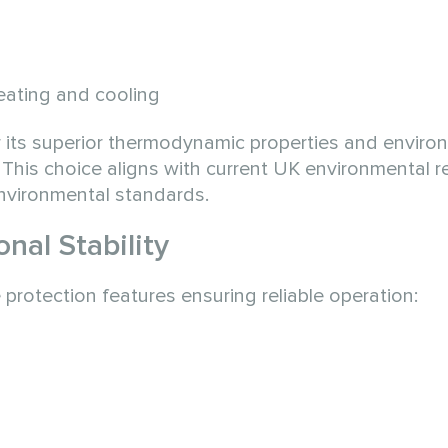
heating and cooling
 its superior thermodynamic properties and enviro
 This choice aligns with current UK environmental r
environmental standards.
nal Stability
otection features ensuring reliable operation: