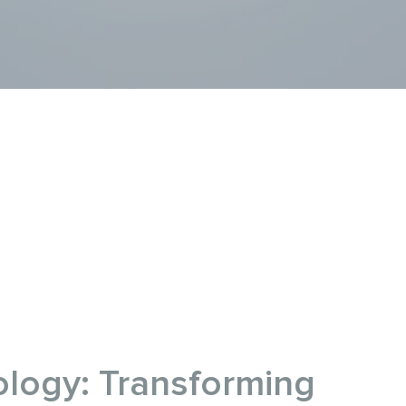
logy: Transforming