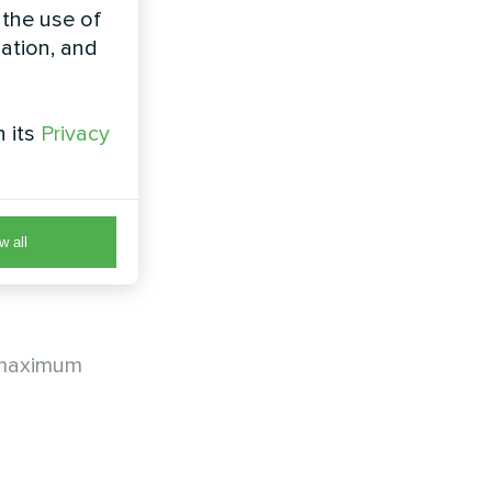
 the use of
zation, and
h its
Privacy
the
w all
a maximum