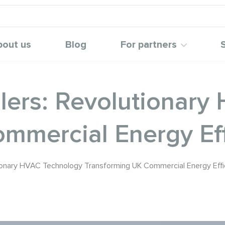
bout us
Blog
For partners
llers: Revolutionar
mmercial Energy Eff
utionary HVAC Technology Transforming UK Commercial Energy Effi