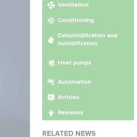
Ventilation
Conditioning
Dehumidification and
humidification
Heat pumps
Automation
Articles
Releases
RELATED NEWS