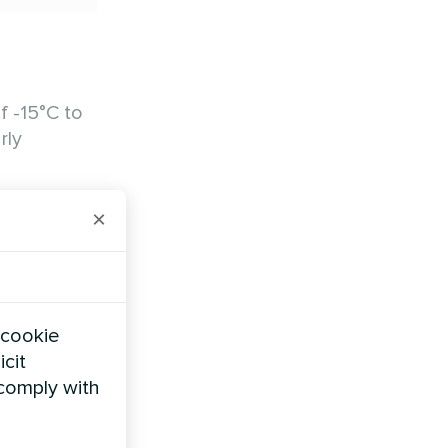
f -15°C to
rly
 Units
×
 cookie
icit
 comply with