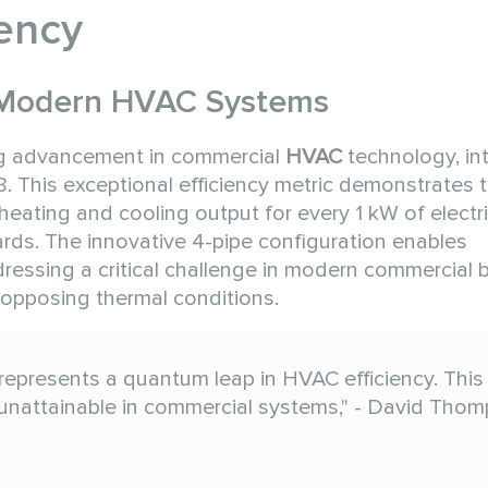
ency
n Modern HVAC Systems
ng advancement in commercial
HVAC
technology, in
. This exceptional efficiency metric demonstrates 
eating and cooling output for every 1 kW of electric
rds. The innovative 4-pipe configuration enables
essing a critical challenge in modern commercial b
opposing thermal conditions.
represents a quantum leap in HVAC efficiency. This
unattainable in commercial systems," - David Thom