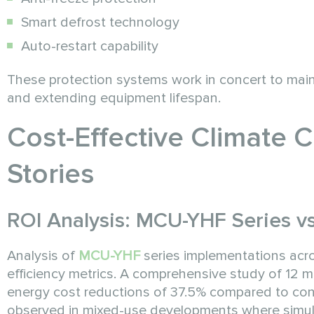
Smart defrost technology
Auto-restart capability
These protection systems work in concert to main
and extending equipment lifespan.
Cost-Effective Climate 
Stories
ROI Analysis: MCU-YHF Series v
Analysis of
MCU-YHF
series implementations acro
efficiency metrics. A comprehensive study of 12 
energy cost reductions of 37.5% compared to conv
observed in mixed-use developments where simul