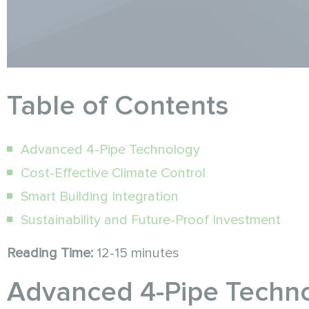
Table of Contents
Advanced 4-Pipe Technology
Cost-Effective Climate Control
Smart Building Integration
Sustainability and Future-Proof Investment
Reading Time:
12-15 minutes
Advanced 4-Pipe Techno