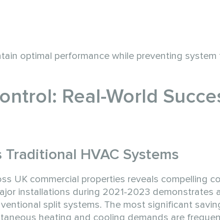
tain optimal performance while preventing system f
Control: Real-World Succe
s Traditional HVAC Systems
ss UK commercial properties reveals compelling co
major installations during 2021-2023 demonstrates
entional split systems. The most significant savi
taneous heating and cooling demands are frequen