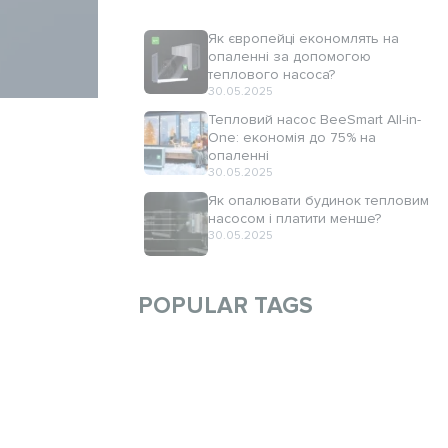
Як європейці економлять на
опаленні за допомогою
теплового насоса?
30.05.2025
Тепловий насос BeeSmart All-in-
One: економія до 75% на
опаленні
30.05.2025
Як опалювати будинок тепловим
насосом і платити менше?
30.05.2025
POPULAR TAGS