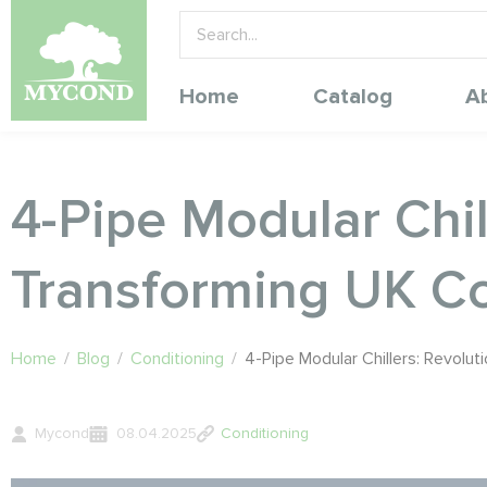
Home
Catalog
A
4-Pipe Modular Chi
Transforming UK Co
Home
/
Blog
/
Conditioning
/
4-Pipe Modular Chillers: Revol
Mycond
08.04.2025
Conditioning