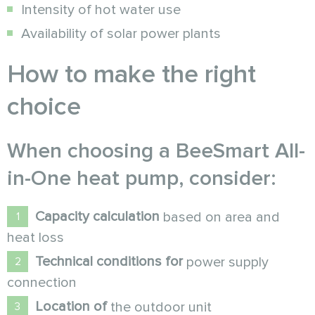
Intensity of hot water use
Availability of solar power plants
How to make the right
choice
When choosing a
BeeSmart All-
in-One
heat pump
, consider:
Capacity calculation
based on area and
heat loss
Technical conditions for
power supply
connection
Location of
the outdoor unit