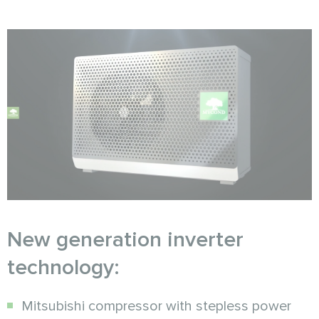
New generation inverter
technology:
Mitsubishi compressor with stepless power