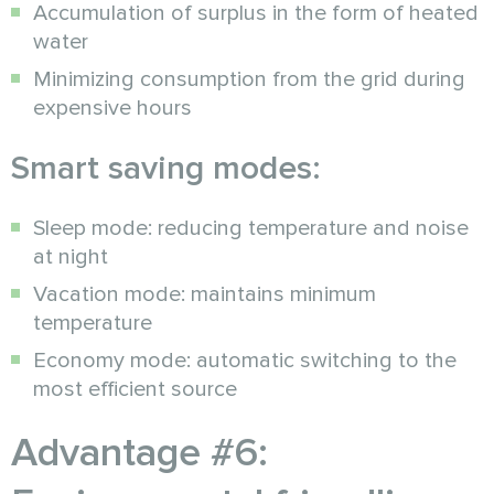
Accumulation of surplus in the form of heated
water
Minimizing consumption from the grid during
expensive hours
Smart saving modes:
Sleep mode: reducing temperature and noise
at night
Vacation mode: maintains minimum
temperature
Economy mode: automatic switching to the
most efficient source
Advantage #6: