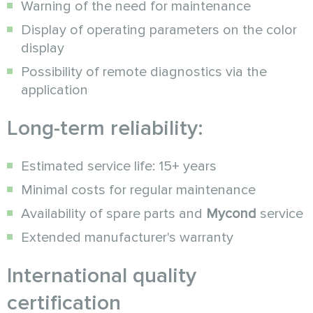
Warning of the need for maintenance
Display of operating parameters on the color
display
Possibility of remote diagnostics via the
application
Long-term reliability:
Estimated service life: 15+ years
Minimal costs for regular maintenance
Availability of spare parts and
Mycond
service
Extended manufacturer's warranty
International quality
certification