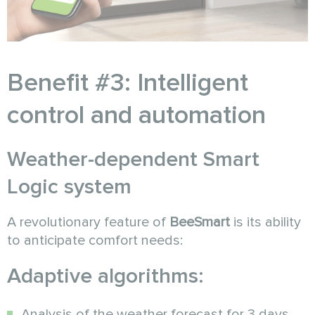
Benefit #3: Intelligent
control and automation
Weather-dependent Smart
Logic system
A revolutionary feature of
BeeSmart
is its ability
to anticipate comfort needs:
Adaptive algorithms:
Analysis of the weather forecast for 3 days