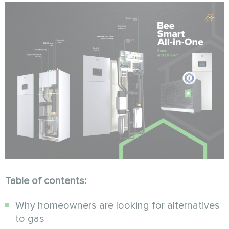
Table of contents:
Why homeowners are looking for alternatives
to gas