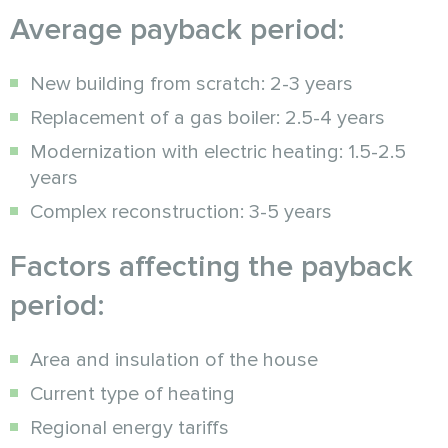
Average payback period:
New building from scratch: 2-3 years
Replacement of a gas boiler: 2.5-4 years
Modernization with electric heating: 1.5-2.5
years
Complex reconstruction: 3-5 years
Factors affecting the payback
period:
Area and insulation of the house
Current type of heating
Regional energy tariffs