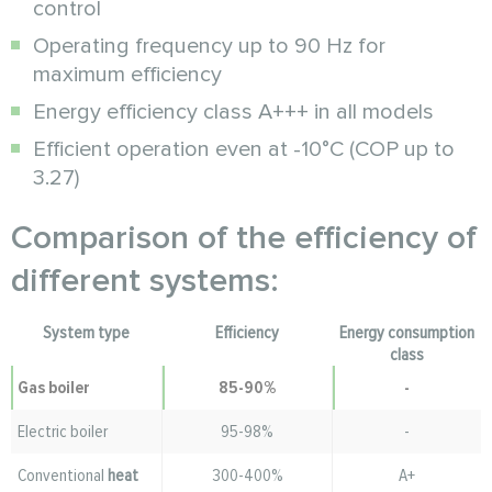
control
Operating frequency up to 90 Hz for
maximum efficiency
Energy efficiency class A+++ in all models
Efficient operation even at -10°C (COP up to
3.27)
Comparison of the efficiency of
different systems:
System type
Efficiency
Energy consumption
class
Gas boiler
85-90%
-
Electric boiler
95-98%
-
Conventional
heat
300-400%
A+