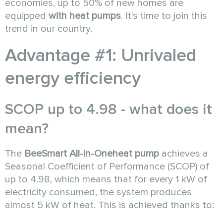
economies, up to 50% of new homes are
equipped
with heat pumps
. It's time to join this
trend in our country.
Advantage #1: Unrivaled
energy efficiency
SCOP up to 4.98 - what does it
mean?
The
BeeSmart All-in-One
heat pump
achieves a
Seasonal Coefficient of Performance (SCOP) of
up to 4.98, which means that for every 1 kW of
electricity consumed, the system produces
almost 5 kW of heat. This is achieved thanks to: