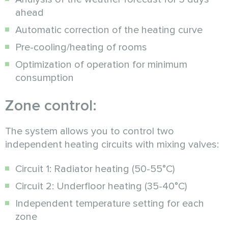
ahead
Automatic correction of the heating curve
Pre-cooling/heating of rooms
Optimization of operation for minimum
consumption
Zone control:
The system allows you to control two
independent heating circuits with mixing valves:
Circuit 1: Radiator heating (50-55°C)
Circuit 2: Underfloor heating (35-40°C)
Independent temperature setting for each
zone