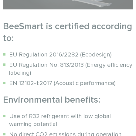
BeeSmart is certified according
to:
EU Regulation 2016/2282 (Ecodesign)
EU Regulation No. 813/2013 (Energy efficiency
labeling)
EN 12102-1:2017 (Acoustic performance)
Environmental benefits:
Use of R32 refrigerant with low global
warming potential
No direct CO2 emissions during operation