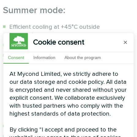
Summer mode:
Efficient cooling at +45°C outside
temperature
Cookie consent
×
Automatic heating/cooling switching
Precise temperature control with an error of
Consent
Information
About the program
±0.5°C
At Mycond Limited, we strictly adhere to
Protection and self-diagnostic
our data storage and cookie policy. All data
is encrypted and never shared without your
system
explicit consent. We collaborate exclusively
with trusted partners who comply with the
Multi-level protection:
highest standards of data protection.
Coolant freeze protection
By clicking "I accept and proceed to the
Control of high and low pressure of R32