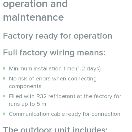
operation and
maintenance
Factory ready for operation
Full factory wiring means:
Minimum installation time (1-2 days)
No risk of errors when connecting
components
Filled with R32 refrigerant at the factory for
runs up to 5 m
Communication cable ready for connection
The outdoor unit includes: