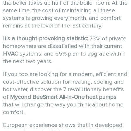
the boiler takes up half of the boiler room. At the
same time, the cost of maintaining all these
systems is growing every month, and comfort
remains at the level of the last century.
It's a thought-provoking statistic:
73% of private
homeowners are dissatisfied with their current
HVAC
systems, and 65% plan to upgrade within
the next two years.
If you too are looking for a modern, efficient and
cost-effective solution for heating, cooling and
hot water, discover the 7 revolutionary benefits
of
Mycond
BeeSmart All-in-One
heat pumps
that will change the way you think about home
comfort.
European experience shows that in developed