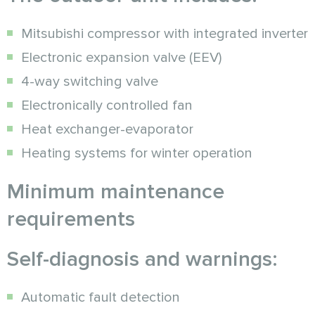
Mitsubishi compressor with integrated inverter
Electronic expansion valve (EEV)
4-way switching valve
Electronically controlled fan
Heat exchanger-evaporator
Heating systems for winter operation
Minimum maintenance
requirements
Self-diagnosis and warnings:
Automatic fault detection