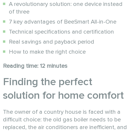
A revolutionary solution: one device instead
of three
7 key advantages of BeeSmart All-in-One
Technical specifications and certification
Real savings and payback period
How to make the right choice
Reading time: 12 minutes
Finding the perfect
solution for home comfort
The owner of a country house is faced with a
difficult choice: the old gas boiler needs to be
replaced, the air conditioners are inefficient, and