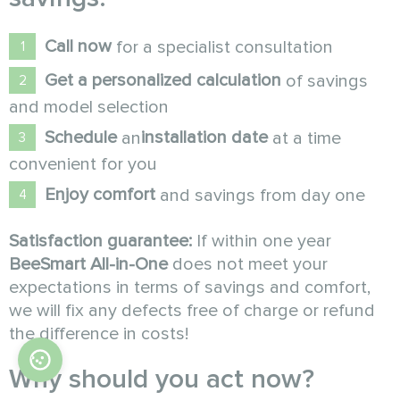
Call now
for a specialist consultation
Get a personalized calculation
of savings
and model selection
Schedule
installation date
an
at a time
convenient for you
Enjoy comfort
and savings from day one
Satisfaction guarantee:
If within one year
BeeSmart All-in-One
does not meet your
expectations in terms of savings and comfort,
we will fix any defects free of charge or refund
the difference in costs!
Why should you act now?