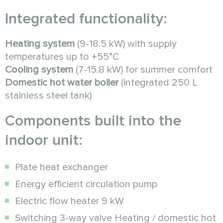
Integrated functionality:
Heating system
(9-18.5 kW) with supply
temperatures up to +55°C
Cooling system
(7-15.8 kW) for summer comfort
Domestic hot water boiler
(integrated 250 L
stainless steel tank)
Components built into the
indoor unit:
Plate heat exchanger
Energy efficient circulation pump
Electric flow heater 9 kW
Switching 3-way valve Heating / domestic hot