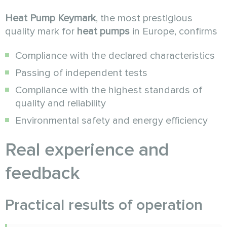
Heat Pump Keymark
, the most prestigious
quality mark for
heat pumps
in Europe, confirms
Compliance with the declared characteristics
Passing of independent tests
Compliance with the highest standards of
quality and reliability
Environmental safety and energy efficiency
Real experience and
feedback
Practical results of operation