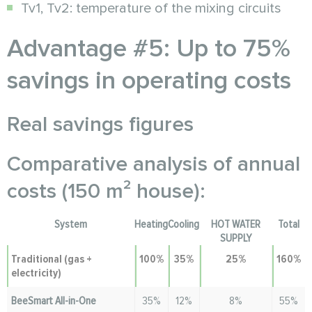
Tv1, Tv2: temperature of the mixing circuits
Advantage #5: Up to 75%
savings in operating costs
Real savings figures
Comparative analysis of annual
costs (150 m² house):
System
Heating
Cooling
HOT WATER
Total
SUPPLY
Traditional (gas +
100%
35%
25%
160%
electricity)
BeeSmart All-in-One
35%
12%
8%
55%