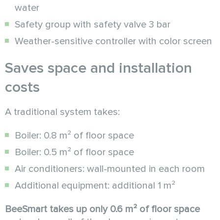
water
Safety group with safety valve 3 bar
Weather-sensitive controller with color screen
Saves space and installation
costs
A traditional system takes:
Boiler: 0.8 m² of floor space
Boiler: 0.5 m² of floor space
Air conditioners: wall-mounted in each room
Additional equipment: additional 1 m²
BeeSmart takes up only 0.6 m² of floor space