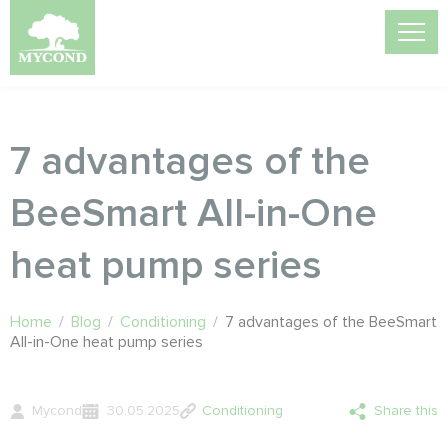
7 advantages of the
BeeSmart All-in-One
heat pump series
Home
/
Blog
/
Conditioning
/
7 advantages of the BeeSmart
All-in-One heat pump series
Mycond
30.05.2025
Conditioning
Share this