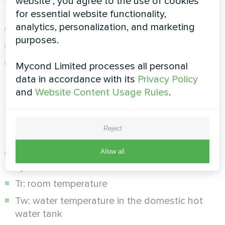
website", you agree to the use of cookies
refrigerant
for essential website functionality,
analytics, personalization, and marketing
Overheating and overcurrent protection
purposes.
Flow switch for circulation control
Automatic restart after power failure
Mycond Limited processes all personal
data in accordance with its
Privacy Policy
Real-time diagnostics:
and
Website Content Usage Rules
.
The system constantly monitors the operating
parameters through sensors:
Reject
Allow all
Tc: supply temperature of the heating/cooling
system
Tr: room temperature
Tw: water temperature in the domestic hot
water tank