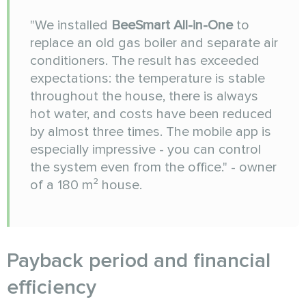
"We installed
BeeSmart All-in-One
to
replace an old gas boiler and separate air
conditioners. The result has exceeded
expectations: the temperature is stable
throughout the house, there is always
hot water, and costs have been reduced
by almost three times. The mobile app is
especially impressive - you can control
the system even from the office." - owner
of a 180 m² house.
Payback period and financial
efficiency