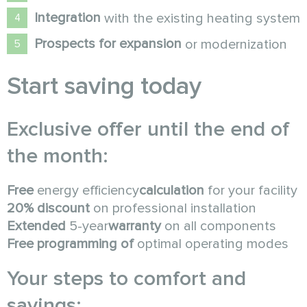
Integration
with the existing heating system
Prospects for expansion
or modernization
Start saving today
Exclusive offer until the end of
the month:
Free
energy efficiency
calculation
for your facility
20% discount
on professional installation
Extended
5-year
warranty
on all components
Free programming of
optimal operating modes
Your steps to comfort and
savings: