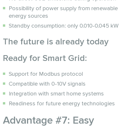
Possibility of power supply from renewable
energy sources
Standby consumption: only 0.010-0.045 kW
The future is already today
Ready for Smart Grid:
Support for Modbus protocol
Compatible with 0-10V signals
Integration with smart home systems
Readiness for future energy technologies
Advantage #7: Easy