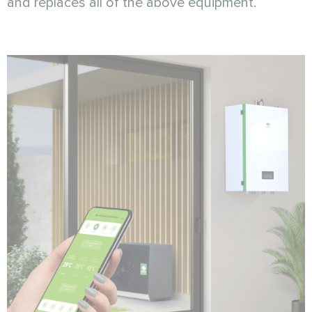
and replaces all of the above equipment.