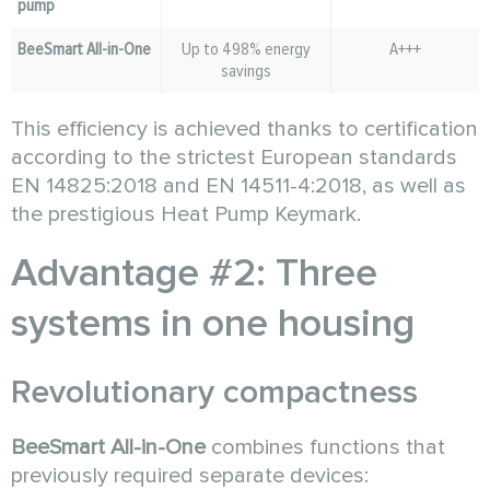
pump
BeeSmart All-in-One
Up to 498% energy
A+++
savings
This efficiency is achieved thanks to certification
according to the strictest European standards
EN 14825:2018 and EN 14511-4:2018, as well as
the prestigious Heat Pump Keymark.
Advantage #2: Three
systems in one housing
Revolutionary compactness
BeeSmart All-in-One
combines functions that
previously required separate devices: