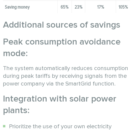
Saving money
65%
23%
17%
105%
Additional sources of savings
Peak consumption avoidance
mode:
The system automatically reduces consumption
during peak tariffs by receiving signals from the
power company via the SmartGrid function.
Integration with solar power
plants:
Prioritize the use of your own electricity