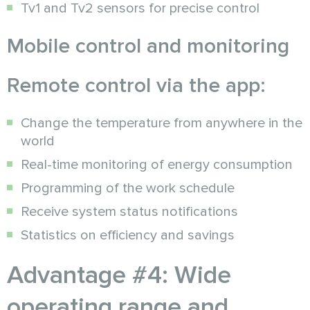
Tv1 and Tv2 sensors for precise control
Mobile control and monitoring
Remote control via the app:
Change the temperature from anywhere in the
world
Real-time monitoring of energy consumption
Programming of the work schedule
Receive system status notifications
Statistics on efficiency and savings
Advantage #4: Wide
operating range and