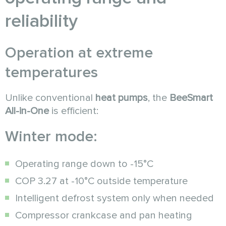
reliability
Operation at extreme
temperatures
Unlike conventional
heat pumps
, the
BeeSmart
All-in-One
is efficient:
Winter mode:
Operating range down to -15°C
COP 3.27 at -10°C outside temperature
Intelligent defrost system only when needed
Compressor crankcase and pan heating