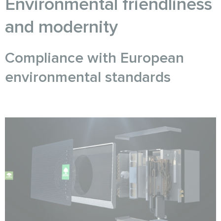
Environmental friendliness
and modernity
Compliance with European
environmental standards