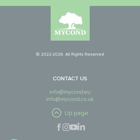
© 2022-2026. All Rights Reserved
CONTACT US
info@mycond.eu
info@mycond.co.uk
Up page