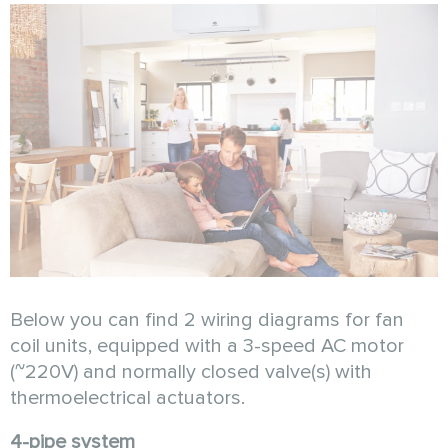
Below you can find 2 wiring diagrams for fan
coil units, equipped with a 3-speed AC motor
(~220V) and normally closed valve(s) with
thermoelectrical actuators.
4-pipe system