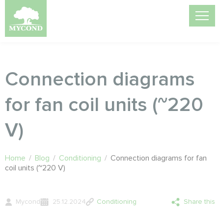
Connection diagrams
for fan coil units (~220
V)
Home
/
Blog
/
Conditioning
/
Connection diagrams for fan
coil units (~220 V)
Mycond
25.12.2024
Conditioning
Share this