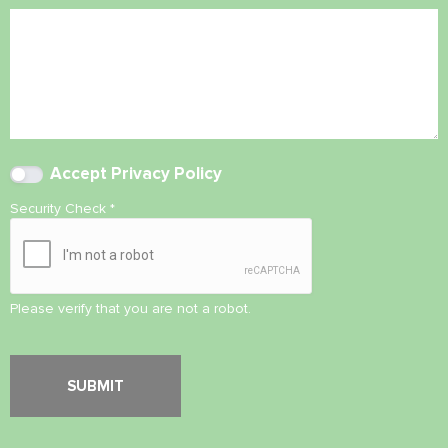
Accept
Privacy Policy
Security Check
*
Please verify that you are not a robot.