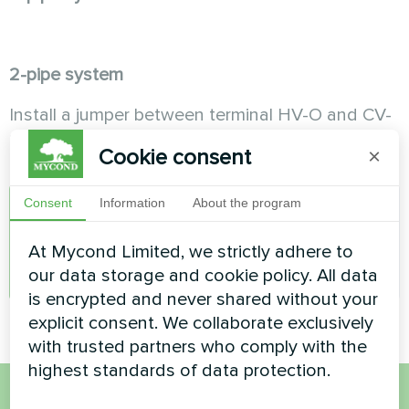
2-pipe system
Install a jumper between terminal HV-O and CV-
O.
Cookie consent
×
Consent
Information
About the program
A
At Mycond Limited, we strictly adhere to
admin
our data storage and cookie policy. All data
is encrypted and never shared without your
explicit consent. We collaborate exclusively
with trusted partners who comply with the
highest standards of data protection.