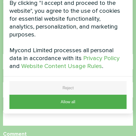
By clicking "I accept and proceed to the
Want to buy or have
website", you agree to the use of cookies
questions?
for essential website functionality,
analytics, personalization, and marketing
Contact us and we will help you
purposes.
Name
Mycond Limited processes all personal
data in accordance with its
Privacy Policy
and
Website Content Usage Rules
.
Phone Number
Reject
Allow all
Email
Comment