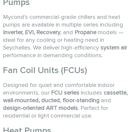
Pumps
Mycond’s commercial-grade chillers and heat
pumps are available in multiple series including
Inverter, EVI, Recovery
, and
Propane
models —
ideal for any cooling or heating need in
Seychelles. We deliver high-efficiency
system air
performance in demanding conditions.
Fan Coil Units (FCUs)
Designed for quiet and comfortable indoor
environments, our
FCU series
includes
cassette,
wall-mounted, ducted, floor-standing
and
design-oriented ART models
. Perfect for
residential or light commercial use.
Heat Pumps