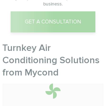
business.
GET A CONSULTATION
Turnkey Air
Conditioning Solutions
from Myсond