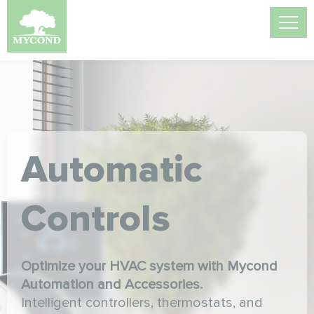
Automatic
Controls
Optimize your HVAC system with Mycond
Automation and Accessories.
Intelligent controllers, thermostats, and