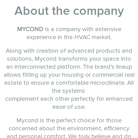
About the company
MYCOND
is a company with extensive
experience in the HVAC market.
Along with creation of advanced products and
solutions, Mycond transforms your space into
an interconnected platform. The brand’s lineup
allows fitting up your housing or commercial real
estate to ensure a comfortable microclimate. All
the systems
complement each other perfectly for enhanced
ease of use.
Mycond is the perfect choice for those
concerned about the environment, efficiency
and personal comfort. We truly believe and do