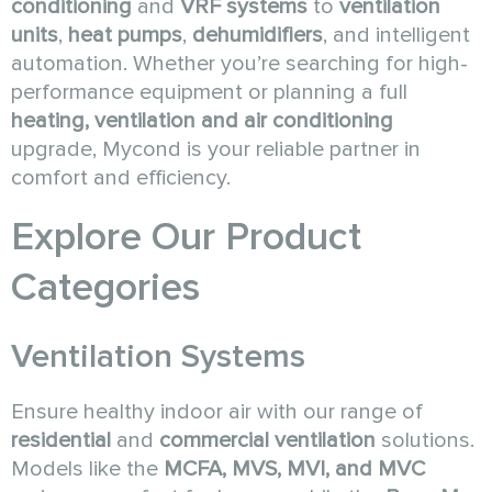
conditioning
and
VRF systems
to
ventilation
units
,
heat pumps
,
dehumidifiers
, and intelligent
automation. Whether you’re searching for high-
performance equipment or planning a full
heating, ventilation and air conditioning
upgrade, Mycond is your reliable partner in
comfort and efficiency.
Explore Our Product
Categories
Ventilation Systems
Ensure healthy indoor air with our range of
residential
and
commercial ventilation
solutions.
Models like the
MCFA, MVS, MVI, and MVC