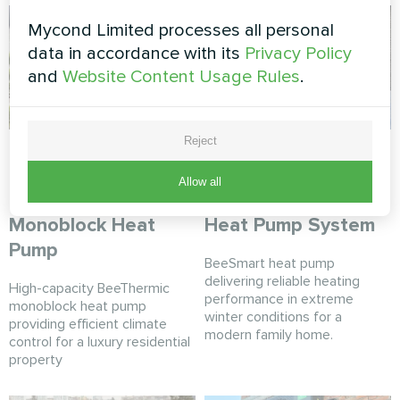
Mycond Limited processes all personal
data in accordance with its
Privacy Policy
and
Website Content Usage Rules
.
Reject
Contemporary
Winter-ready private
private home with
residence with
Allow all
Mycond BeeThermic
Mycond BeeSmart
Monoblock Heat
Heat Pump System
Pump
BeeSmart heat pump
delivering reliable heating
High-capacity BeeThermic
performance in extreme
monoblock heat pump
winter conditions for a
providing efficient climate
modern family home.
control for a luxury residential
property