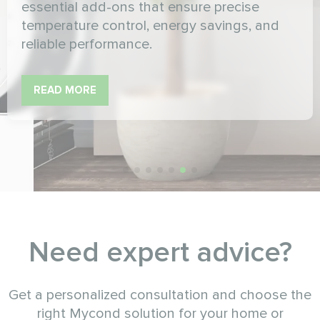
essential add-ons that ensure precise
temperature control, energy savings, and
reliable performance.
READ MORE
Need expert advice?
Get a personalized consultation and choose the
right Mycond solution for your home or