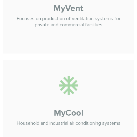
MyVent
Focuses on production of ventilation systems for
private and commercial facilities
MyCool
Household and industrial air conditioning systems