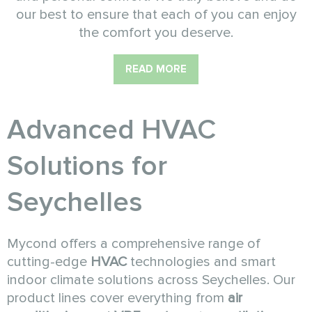
our best to ensure that each of you can enjoy
the comfort you deserve.
READ MORE
Advanced HVAC
Solutions for
Seychelles
Mycond offers a comprehensive range of
cutting-edge
HVAC
technologies and smart
indoor climate solutions across Seychelles. Our
product lines cover everything from
air