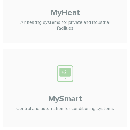
MyHeat
Air heating systems for private and industrial
facilities
MySmart
Control and automation for conditioning systems