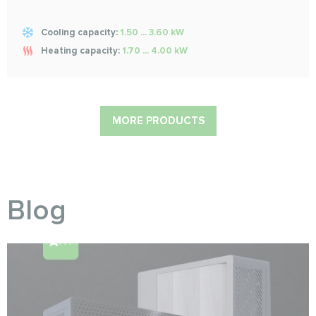
Cooling capacity:
1.50 ... 3.60 kW
Heating capacity:
1.70 ... 4.00 kW
MORE PRODUCTS
Blog