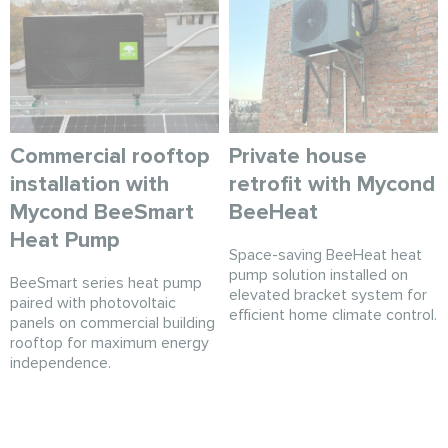
Commercial rooftop
Private house
installation with
retrofit with Mycond
Mycond BeeSmart
BeeHeat
Heat Pump
Space-saving BeeHeat heat
pump solution installed on
BeeSmart series heat pump
elevated bracket system for
paired with photovoltaic
efficient home climate control.
panels on commercial building
rooftop for maximum energy
independence.