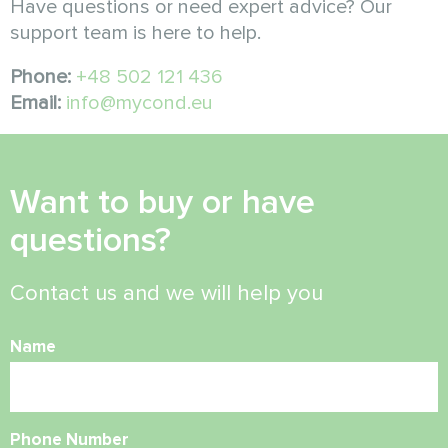
Have questions or need expert advice? Our
support team is here to help.
Phone:
+48 502 121 436
Email:
info@mycond.eu
Want to buy or have
questions?
Contact us and we will help you
Name
Phone Number