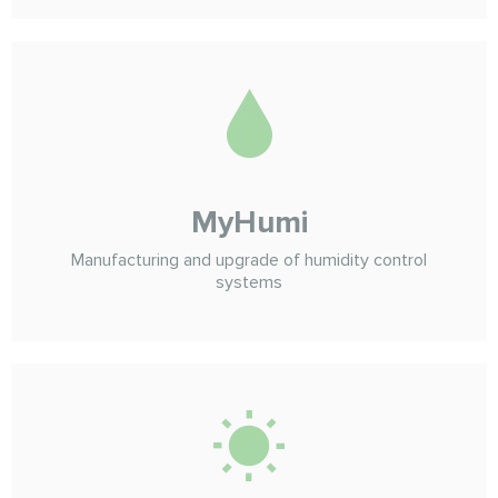
MyHumi
Manufacturing and upgrade of humidity control
systems