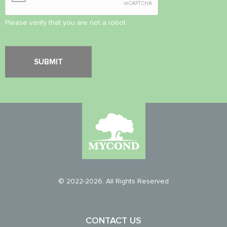
Please verify that you are not a robot.
© 2022-2026. All Rights Reserved
CONTACT US