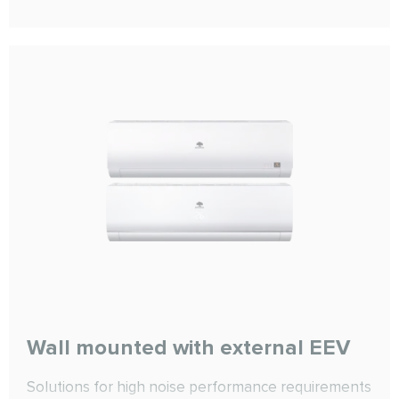
cooling functions. The equipment also includes EC
motors, Mini-Pleat or pocket filters, and an
integrated Plug&amp;Play automation system.
Wall mounted with external EEV
Solutions for high noise performance requirements