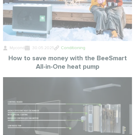
Mycond
30.05.2025
Conditioning
How to save money with the BeeSmart
All-in-One heat pump