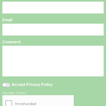
Email
Comment
Accept
Privacy Policy
Security Check
*