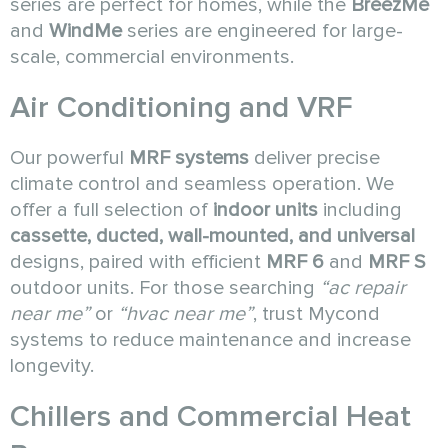
series are perfect for homes, while the
BreezMe
and
WindMe
series are engineered for large-
scale, commercial environments.
Air Conditioning and VRF
Our powerful
MRF systems
deliver precise
climate control and seamless operation. We
offer a full selection of
indoor units
including
cassette, ducted, wall-mounted, and universal
designs, paired with efficient
MRF 6
and
MRF S
outdoor units. For those searching
“ac repair
near me”
or
“hvac near me”
, trust Mycond
systems to reduce maintenance and increase
longevity.
Chillers and Commercial Heat