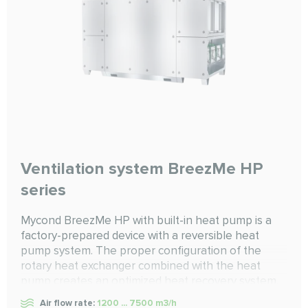
Ventilation system BreezMe HP
series
Mycond BreezMe HP with built-in heat pump is a
factory-prepared device with a reversible heat
pump system. The proper configuration of the
rotary heat exchanger combined with the heat
pump creates an optimized heat recovery system,
ensuring optimal efficiency in both heating and
Air flow rate:
1200 ... 7500 m3/h