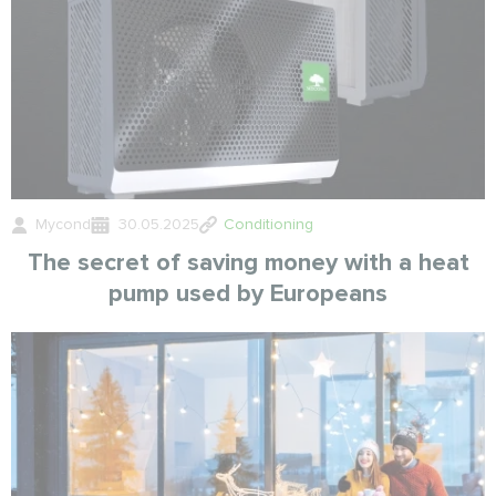
Mycond
30.05.2025
Conditioning
The secret of saving money with a heat
pump used by Europeans