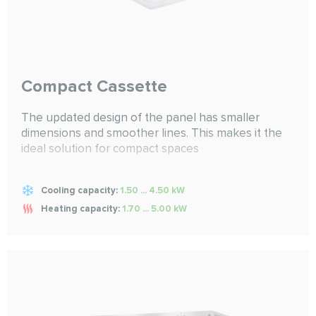
Compact Cassette
The updated design of the panel has smaller
dimensions and smoother lines. This makes it the
ideal solution for compact spaces
Cooling capacity:
1.50 ... 4.50 kW
Heating capacity:
1.70 ... 5.00 kW