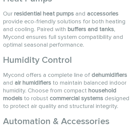
Our
residential heat pumps
and
accessories
provide eco-friendly solutions for both heating
and cooling. Paired with
buffers and tanks
,
Mycond ensures full system compatibility and
optimal seasonal performance.
Humidity Control
Mycond offers a complete line of
dehumidifiers
and
air humidifiers
to maintain balanced indoor
humidity. Choose from compact
household
models
to robust
commercial systems
designed
to protect air quality and structural integrity.
Automation & Accessories