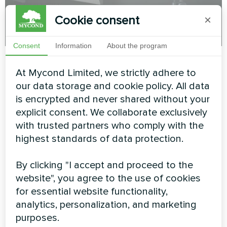
Cookie consent
×
Consent
Information
About the program
Mycond
30.05.2025
Conditioning
At Mycond Limited, we strictly adhere to
How to heat your home without
our data storage and cookie policy. All data
overpaying with the BeeSmart All-in-One
is encrypted and never shared without your
heat pump
explicit consent. We collaborate exclusively
with trusted partners who comply with the
highest standards of data protection.
MORE BLOG POSTS
By clicking "I accept and proceed to the
website", you agree to the use of cookies
for essential website functionality,
Myсond solutions
analytics, personalization, and marketing
purposes.