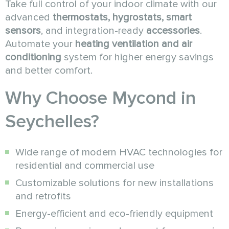
Take full control of your indoor climate with our
advanced
thermostats, hygrostats, smart
sensors
, and integration-ready
accessories
.
Automate your
heating ventilation and air
conditioning
system for higher energy savings
and better comfort.
Why Choose Mycond in
Seychelles?
Wide range of modern HVAC technologies for
residential and commercial use
Customizable solutions for new installations
and retrofits
Energy-efficient and eco-friendly equipment