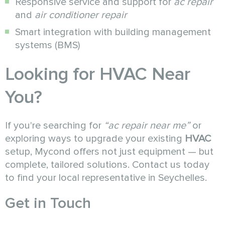
Responsive service and support for
ac repair
and
air conditioner repair
Smart integration with building management
systems (BMS)
Looking for HVAC Near
You?
If you're searching for
“ac repair near me”
or
exploring ways to upgrade your existing
HVAC
setup, Mycond offers not just equipment — but
complete, tailored solutions. Contact us today
to find your local representative in Seychelles.
Get in Touch