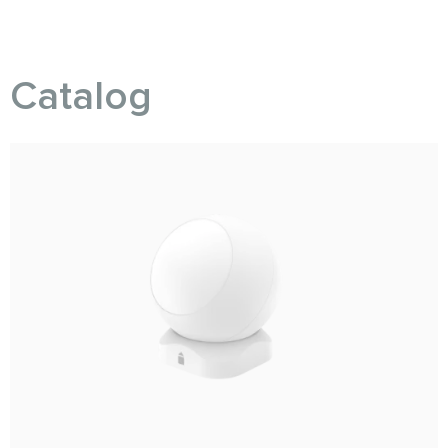
Catalog