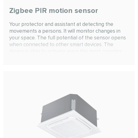
Zigbee PIR motion sensor
Your protector and assistant at detecting the
movements a persons. It will monitor changes in
your space. The full potential of the sensor opens
when connected to other smart devices. The
device is able to activate even the most complex
scenarios that are limited only by human
imagination