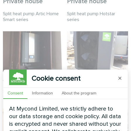
Private house
Private house
Split heat pump Artic Home
Split heat pump Hotstar
Smart series
series
Cookie consent
×
Apartment
Cottage
Split heat pump Artic Home
Split heat pump Artic Home
Consent
Information
About the program
Smart series
Smart series
At Mycond Limited, we strictly adhere to
our data storage and cookie policy. All data
is encrypted and never shared without your