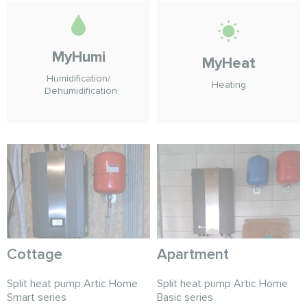
MyHumi
MyHeat
Humidification/
Heating
Dehumidification
Cottage
Apartment
Split heat pump Artic Home
Split heat pump Artic Home
Smart series
Basic series