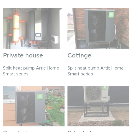
Private house
Cottage
Split heat pump Artic Home
Split heat pump Artic Home
Smart series
Smart series