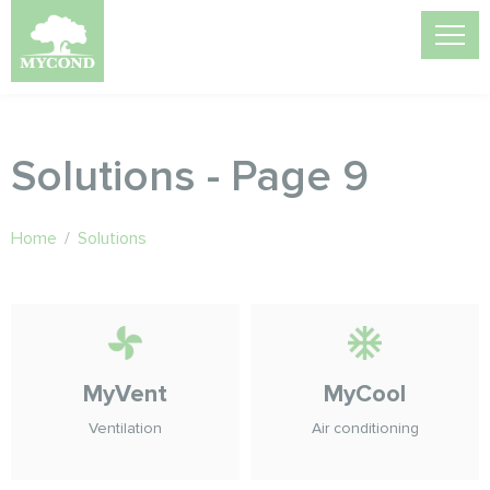
Solutions - Page 9
Home
/
Solutions
MyVent
MyCool
Ventilation
Air conditioning