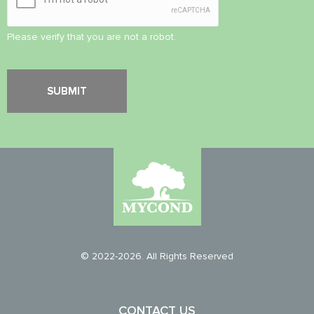
Please verify that you are not a robot.
© 2022-2026. All Rights Reserved
CONTACT US