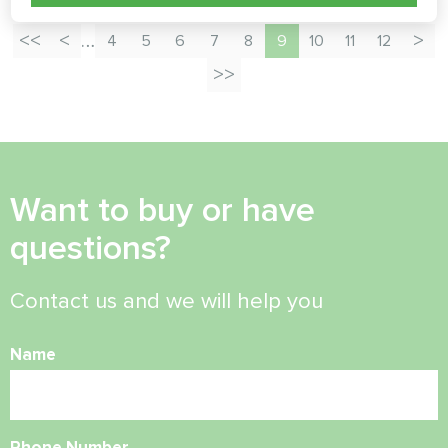
…
4
5
6
7
8
9
10
11
12
Want to buy or have
questions?
Contact us and we will help you
Name
Phone Number