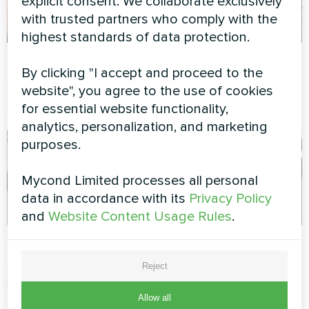
explicit consent. We collaborate exclusively
with trusted partners who comply with the
highest standards of data protection.
Cottage
Office
By clicking "I accept and proceed to the
Split heat pump Artic Home
Split heat pump Artic Home
website", you agree to the use of cookies
Smart series
Smart series
for essential website functionality,
analytics, personalization, and marketing
purposes.
Mycond Limited processes all personal
data in accordance with its
Privacy Policy
and
Website Content Usage Rules
.
Cottage
IT office
Reject
Split heat pump Artic Home
Split heat pump Artic Home
Smart series
Basic series
Allow all