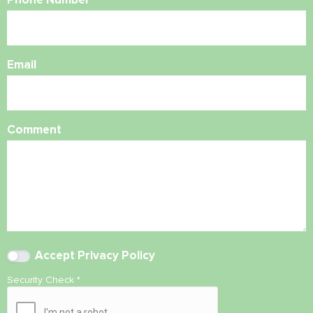
Email
Comment
Accept
Privacy Policy
Security Check
*