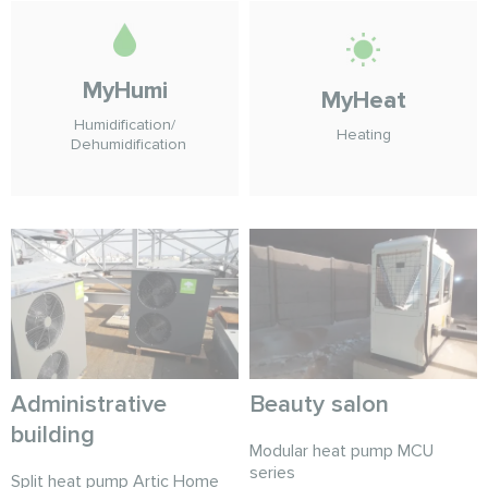
MyHumi
MyHeat
Humidification/
Heating
Dehumidification
Administrative
Beauty salon
building
Modular heat pump MCU
series
Split heat pump Artic Home