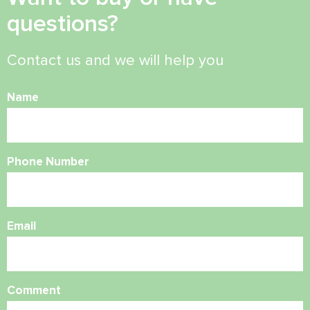
questions?
Contact us and we will help you
Name
Phone Number
Email
Comment