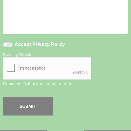
Accept
Privacy Policy
Security Check
*
Please verify that you are not a robot.