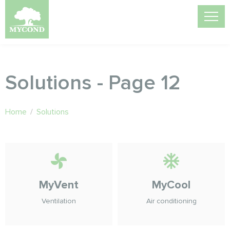
Solutions - Page 12
Home
/
Solutions
MyVent
MyCool
Ventilation
Air conditioning