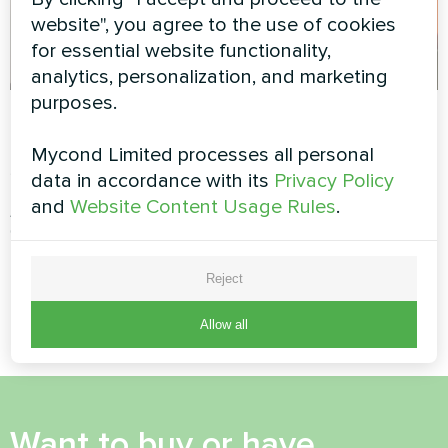
website", you agree to the use of cookies
for essential website functionality,
analytics, personalization, and marketing
purposes.
Tailoring and
"Belgravia" housing
clothing design
complex
Mycond Limited processes all personal
studio
data in accordance with its
Privacy Policy
Split heat pump Artic Home
Smart series
and
Website Content Usage Rules
.
Artwork design fan coil unit
Glass series
Reject
…
4
5
6
7
8
9
10
11
12
Allow all
Want to buy or have