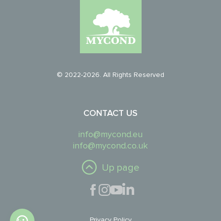
© 2022-2026. All Rights Reserved
CONTACT US
info@mycond.eu
info@mycond.co.uk
Up page
Privacy Policy