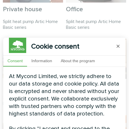
Private house
Office
Split heat pump Artic Home
Split heat pump Artic Home
Basic series
Basic series
Cookie consent
×
Consent
Information
About the program
At Mycond Limited, we strictly adhere to
our data storage and cookie policy. All data
Private house
Private house
is encrypted and never shared without your
Split heat pump Artic Home
Split heat pump Artic Home
explicit consent. We collaborate exclusively
Basic series
Smart series
with trusted partners who comply with the
highest standards of data protection.
By clicking "I accept and proceed to the