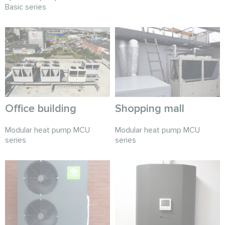
Basic series
Office building
Shopping mall
Modular heat pump MCU
Modular heat pump MCU
series
series