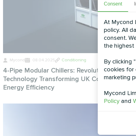
Consent
At Mycond L
policy. All 
consent. We
the highest
Mycond
08.04.2025
Conditioning
By clicking 
cookies for 
4-Pipe Modular Chillers: Revolutionary HVA
marketing p
Technology Transforming UK Commercial
Energy Efficiency
Mycond Limi
Policy
and
W