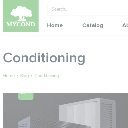
Home
Catalog
A
Conditioning
Home
/
Blog
/
Conditioning