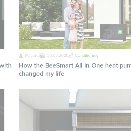
Mycond
30.05.2025
Conditioning
with
How the BeeSmart All-in-One heat pu
changed my life