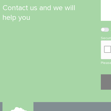
Contact us and we will
help you
Secur
Please