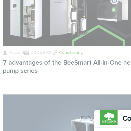
Mycond
30.05.2025
Conditioning
7 advantages of the BeeSmart All-in-One he
pump series
Co