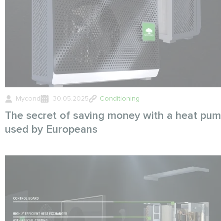
Mycond
30.05.2025
Conditioning
The secret of saving money with a heat pu
used by Europeans