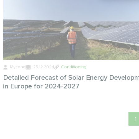
Mycond
25.12.2024
Conditioning
Detailed Forecast of Solar Energy Develop
in Europe for 2024-2027
1