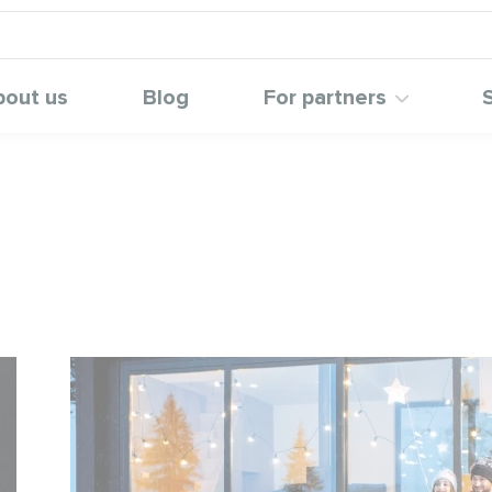
bout us
Blog
For partners