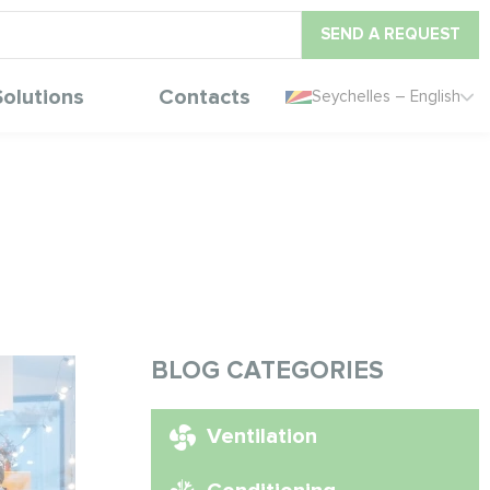
SEND A REQUEST
Solutions
Contacts
Seychelles – English
BLOG CATEGORIES
Ventilation