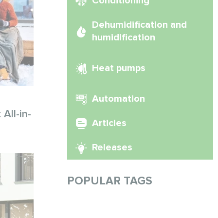
Conditioning
Dehumidification and
humidification
Heat pumps
Automation
All-in-
Articles
Releases
POPULAR TAGS