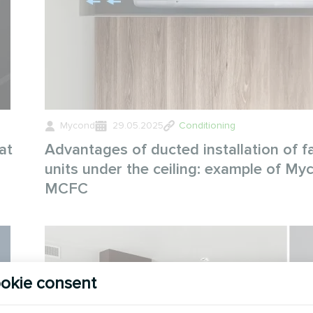
Mycond
29.05.2025
Conditioning
at
Advantages of ducted installation of fa
units under the ceiling: example of My
MCFC
okie consent