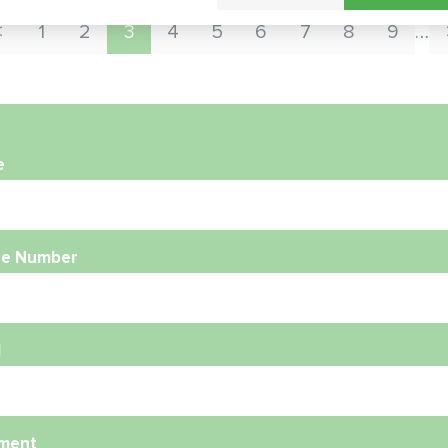
1
2
3
4
5
6
7
8
9
…
e
e Number
l
ment