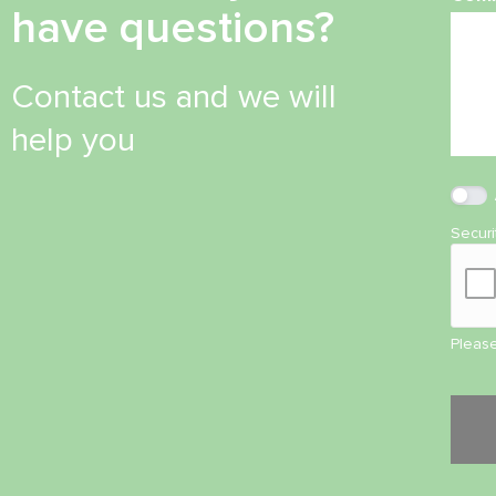
have questions?
Contact us and we will
help you
Secur
Please