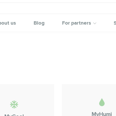
bout us
Blog
For partners
MyHumi