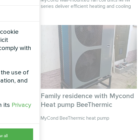
series deliver efficient heating and cooling
 cookie
icit
 comply with
 the use of
zation, and
ond Heat
Family residence with Mycond
Heat pump BeeThermic
h its
Privacy
ries
MyCond BeeThermic heat pump
w all