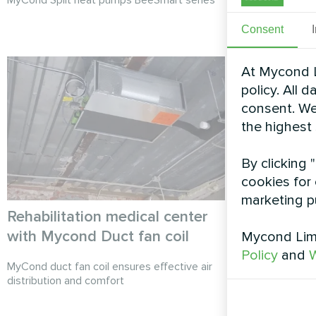
Consent
At Mycond L
policy. All 
consent. We
the highest
By clicking 
cookies for 
marketing p
Rehabilitation medical center
Industrial
with Mycond Duct fan coil
Heat pump
Mycond Limi
Policy
and
W
MyCond duct fan coil ensures effective air
MyCond Heat 
distribution and comfort
sustainable he