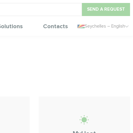
SEND A REQUEST
Solutions
Contacts
Seychelles – English