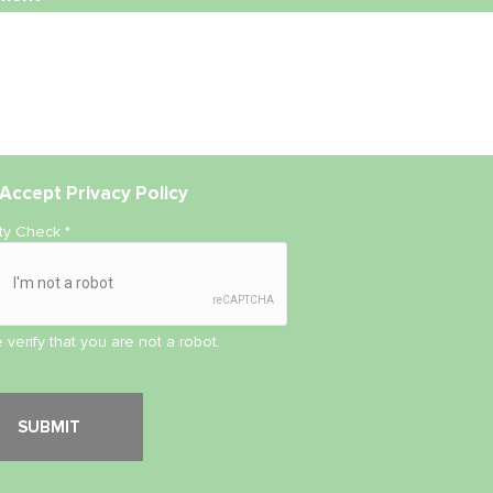
Accept
Privacy Policy
ity Check
*
 verify that you are not a robot.