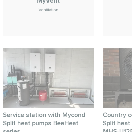
MyVent
Ventilation
Service station with Mycond
Country c
Split heat pumps BeeHeat
Split hea
series
MHS-U12