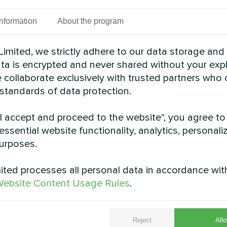
spaces
Information
About the program
imited, we strictly adhere to our data storage and
data is encrypted and never shared without your expl
 collaborate exclusively with trusted partners who
 standards of data protection.
"I accept and proceed to the website", you agree to
essential website functionality, analytics, personali
urposes.
 facility with Mycond
Residence with Myc
 BeeEco series
pump BeeEco series
ted processes all personal data in accordance wit
ebsite Content Usage Rules
.
pump BeeEco series provides
MyCond Heat pump BeeEco se
ating and cooling
Reject
Allo