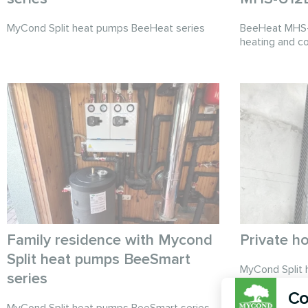
MyCond Split heat pumps BeeHeat series
BeeHeat MHS-U
heating and co
Family residence with Mycond
Private h
Split heat pumps BeeSmart
MyCond Split 
series
provide effici
Co
MyCond Split heat pumps BeeSmart series