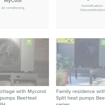
MyCool
Humidification/
Air conditioning
Dehumidificatio
ottage with Mycond
Family residence wi
t pumps BeeHeat
Split heat pumps Be
BH
series