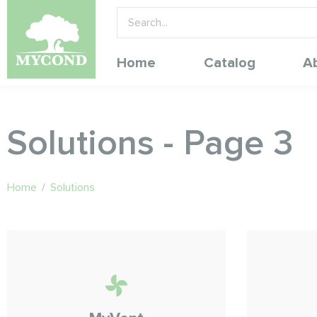
Home
Catalog
A
Solutions - Page 3
Home
/
Solutions