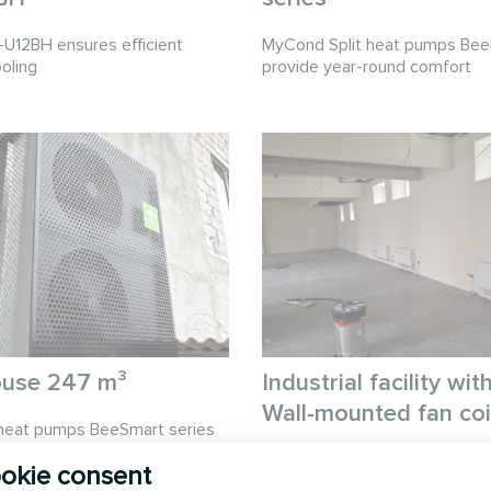
12BH ensures efficient
MyCond Split heat pumps Bee
oling
provide year-round comfort
ouse 247 m³
Industrial facility w
Wall-mounted fan coil
heat pumps BeeSmart series
ent heating and cooling
MyCond Wall-mounted fan coil 
okie consent
efficient heating and cooling f