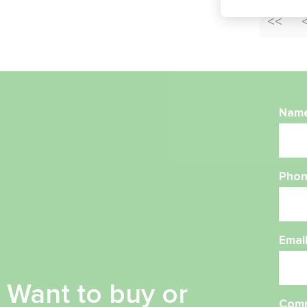
Nam
Phon
Emai
Want to buy or
Com