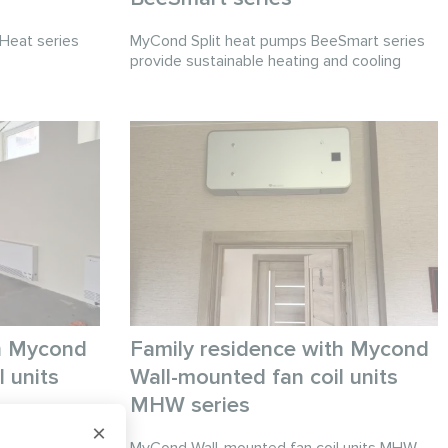
Heat series
MyCond Split heat pumps BeeSmart series
provide sustainable heating and cooling
ith Mycond
Family residence with Mycond
 units
Wall-mounted fan coil units
MHW series
units provide
×
or large
MyCond Wall-mounted fan coil units MHW