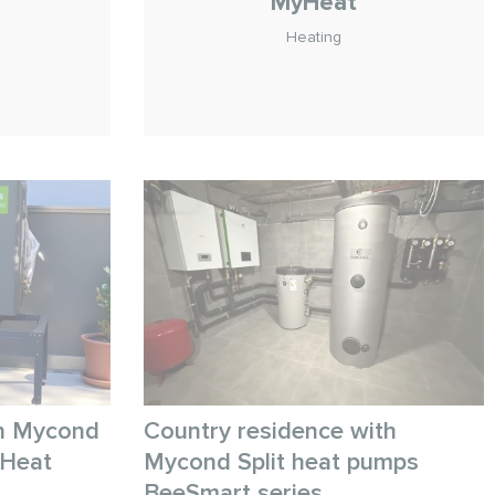
MyHeat
Heating
n
th Mycond
Country residence with
eHeat
Mycond Split heat pumps
BeeSmart series