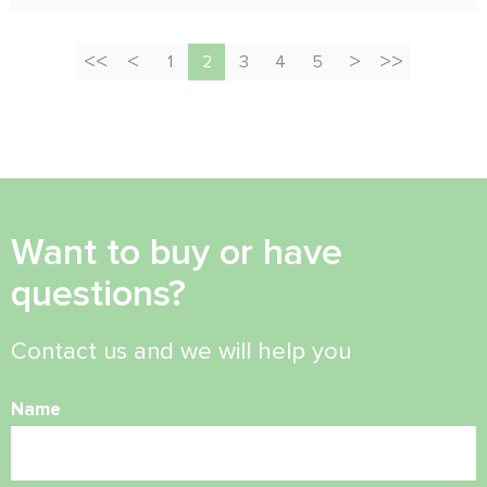
1
2
3
4
5
Want to buy or have
questions?
Contact us and we will help you
Name