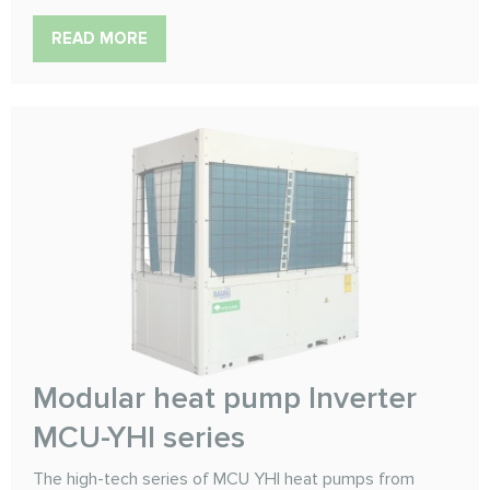
READ MORE
Modular heat pump Inverter
MCU-YHI series
The high-tech series of MCU YHI heat pumps from