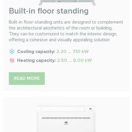
Built-in floor standing
Built-in floor-standing units are designed to complement
the architectural aesthetics of the room or building.
They can be customized to match the interior design,
offering a cohesive and visually appealing solution
Cooling capacity:
2.20 ... 7.10 kW
Heating capacity:
2.50 ... 8.00 kW
READ MORE