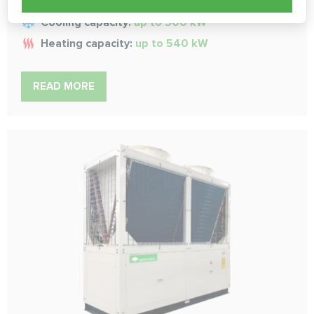
Cooling capacity:
up to 500 kW
Heating capacity:
up to 540 kW
READ MORE