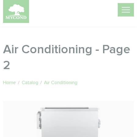
Air Conditioning - Page
2
Home
/
Catalog
/
Air Conditioning