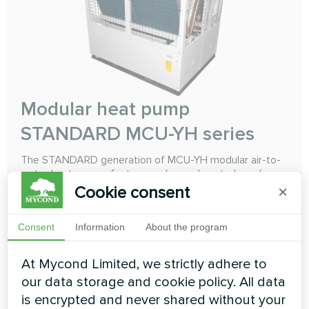
Modular heat pump
STANDARD MCU-YH series
The STANDARD generation of MCU-YH modular air-to-
water heat pumps features enhanced controls and
microprocessor-based architecture, resulting in
Cookie consent
×
extended range of cooling and heating operation and
improved adaptability to modern comfort demands. You
Consent
Information
About the program
can combine maximum 16 heat pumps units to obtain a
total capacity of 66 kW to 3680 kW
At Mycond Limited, we strictly adhere to
Cooling capacity:
66-460 kW
our data storage and cookie policy. All data
Heating capacity:
70-485 kW
is encrypted and never shared without your