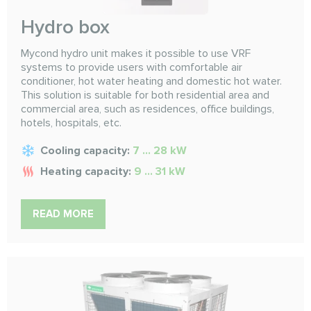
Hydro box
Mycond hydro unit makes it possible to use VRF
systems to provide users with comfortable air
conditioner, hot water heating and domestic hot water.
This solution is suitable for both residential area and
commercial area, such as residences, office buildings,
hotels, hospitals, etc.
Cooling capacity:
7 ... 28 kW
Heating capacity:
9 ... 31 kW
READ MORE