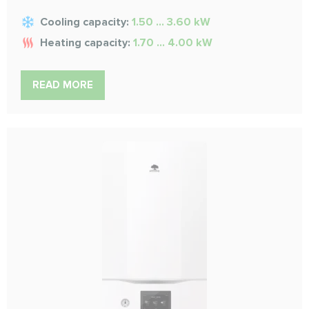
Cooling capacity:
1.50 ... 3.60 kW
Heating capacity:
1.70 ... 4.00 kW
READ MORE