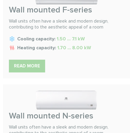
Wall mounted F-series
Wall units often have a sleek and modern design,
contributing to the aesthetic appeal of a room
Cooling capacity:
1.50 ... 7.1 kW
Heating capacity:
1.70 ... 8.00 kW
READ MORE
Wall mounted N-series
Wall units often have a sleek and modern design,
contributing to the aesthetic appeal of a room