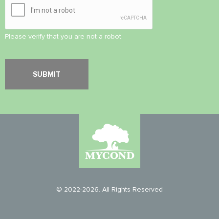
Please verify that you are not a robot.
© 2022-2026. All Rights Reserved