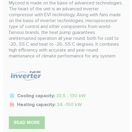
Mycond is made on the basis of advanced technologies.
The heart of the unit is an advanced inverter
compressor with EVI technology. Along with fans made
on the basis of inverter technologies, microprocessor
type of control and other components from world-
famous brands, the heat pump guarantees
uninterrupted operation all year round, both for cold to
-20...55 C and heat to -26...55 C degrees. It combines
high efficiency with accurate and year-round
maintenance of climate performance for any system
Cooling capacity:
33,5 - 130 kW
Heating capacity:
34 -150 kW
READ MORE