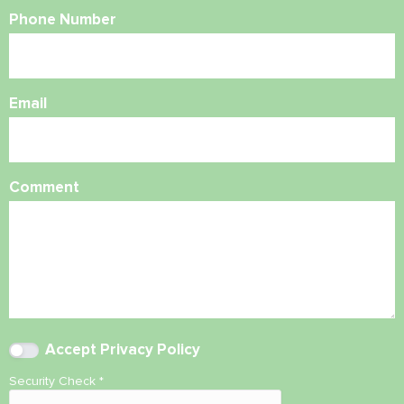
Phone Number
Email
Comment
Accept
Privacy Policy
Security Check
*