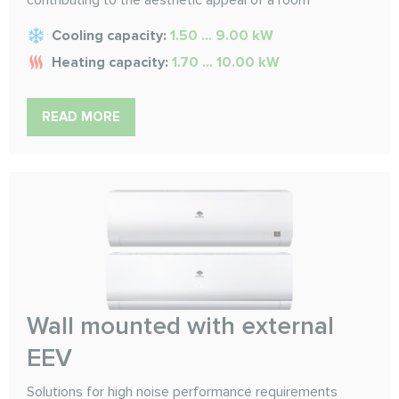
Cooling capacity:
1.50 ... 9.00 kW
Heating capacity:
1.70 ... 10.00 kW
READ MORE
Wall mounted with external
EEV
Solutions for high noise performance requirements