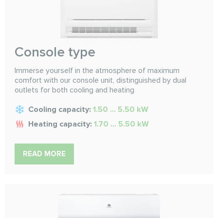
Console type
Immerse yourself in the atmosphere of maximum
comfort with our console unit, distinguished by dual
outlets for both cooling and heating
Cooling capacity:
1.50 ... 5.50 kW
Heating capacity:
1.70 ... 5.50 kW
READ MORE