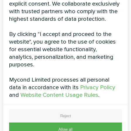
explicit consent. We collaborate exclusively
READ MORE
with trusted partners who comply with the
highest standards of data protection.
By clicking "I accept and proceed to the
website", you agree to the use of cookies
for essential website functionality,
analytics, personalization, and marketing
purposes.
Air-Cooled Scroll Chiller YHE
Mycond Limited processes all personal
Series MCU-500YHE
data in accordance with its
Privacy Policy
and
Website Content Usage Rules
.
The 500 kW Mycond high-temperature heat pump,
equipped with Danfoss compressors with EVI
technology and 3rd generation control system,
Reject
maintains high temperatures as low as -32°C. Efficiently
produces hot water up to +60°C, ideal for large
facilities, provides reliable heating all year round
Allow all