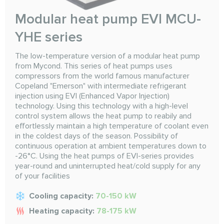
Modular heat pump EVI MCU-
YHE series
The low-temperature version of a modular heat pump
from Mycond. This series of heat pumps uses
compressors from the world famous manufacturer
Copeland "Emerson" with intermediate refrigerant
injection using EVI (Enhanced Vapor Injection)
technology. Using this technology with a high-level
control system allows the heat pump to reabily and
effortlessly maintain a high temperature of coolant even
in the coldest days of the season. Possibility of
continuous operation at ambient temperatures down to
-26°C. Using the heat pumps of EVI-series provides
year-round and uninterrupted heat/cold supply for any
of your facilities
Cooling capacity:
70-150 kW
Heating capacity:
78-175 kW