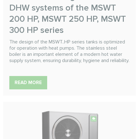
DHW systems of the MSWT
200 HP, MSWT 250 HP, MSWT
300 HP series
The design of the MSWT..HP series tanks is optimized
for operation with heat pumps. The stainless steel
boiler is an important element of a modern hot water
supply system, ensuring durability, hygiene and reliability.
READ MORE