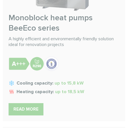
Monoblock heat pumps
BeeEco series
A highly efficient and environmentally friendly solution
ideal for renovation projects
Cooling capacity:
up to 15,8 kW
Heating capacity:
up to 18,5 kW
READ MORE