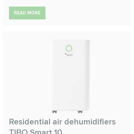
READ MORE
Residential air dehumidifiers
TIBO Smart 10