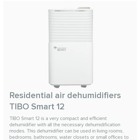
Residential air dehumidifiers
TIBO Smart 12
TIBO Smart 12 is a very compact and efficient
dehumidifier with all the necessary dehumidification
modes. This dehumidifier can be used in living rooms,
bedrooms, bathrooms, water closets or small offices to