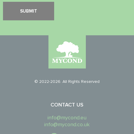
© 2022-2026. All Rights Reserved
CONTACT US
info@mycond.eu
info@mycond.co.uk