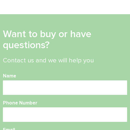
Want to buy or have
questions?
Contact us and we will help you
Name
Phone Number
Email