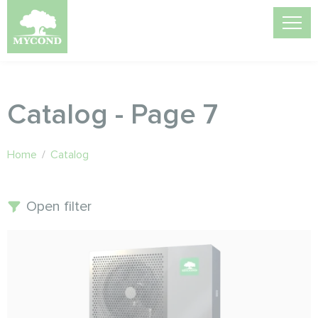
Catalog - Page 7
Home
/
Catalog
Open filter