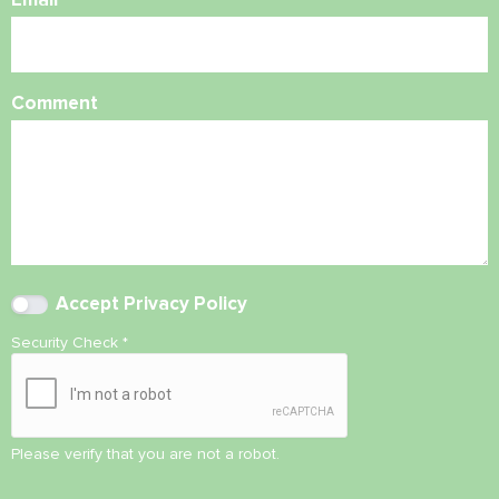
Comment
Accept
Privacy Policy
Security Check
*
Please verify that you are not a robot.