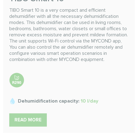
TIBO Smart 10 is a very compact and efficient
dehumidifier with all the necessary dehumidification
modes. This dehumidifier can be used in living rooms,
bedrooms, bathrooms, water closets or small offices to
remove excess moisture and prevent mildew formation.
The unit supports Wi-Fi control via the MYCOND app,
You can also control the air dehumidifier remotely and
configure various smart operation scenarios in
combination with other MYCOND equipment.
Dehumidification capacity:
10 l/day
READ MORE