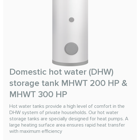
Domestic hot water (DHW)
storage tank MHWT 200 HP &
MHWT 300 HP
Hot water tanks provide a high level of comfort in the
DHW system of private households. Our hot water
storage tanks are specially designed for heat pumps. A
large heating surface area ensures rapid heat transfer
with maximum efficiency