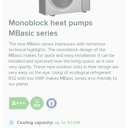
Monoblock heat pumps
MBasic series
The new MBasic series impresses with numerous
technical highlights. The monoblock design of the
MBasic makes for quick and easy installation. It can be
installed and operated near the living space, as it runs
very quietly. These new outdoor units in their design are
very easy on the eye. Using of ecological refrigerant
R32 with low GWP makes MBasic series eco-friendly to
our planet
Cooling capacity:
up to 8,1 kW