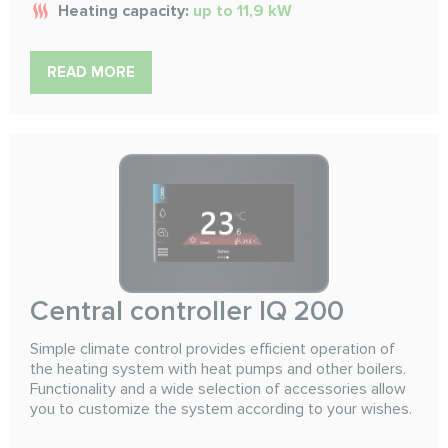
Heating capacity:
up to 11,9 kW
READ MORE
Сentral controller IQ 200
Simple climate control provides efficient operation of
the heating system with heat pumps and other boilers.
Functionality and a wide selection of accessories allow
you to customize the system according to your wishes.