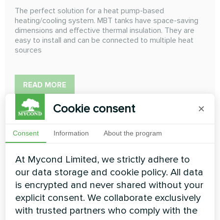
The perfect solution for a heat pump-based
heating/cooling system. MBT tanks have space-saving
dimensions and effective thermal insulation. They are
easy to install and can be connected to multiple heat
sources
READ MORE
Cookie consent
×
Consent
Information
About the program
At Mycond Limited, we strictly adhere to
our data storage and cookie policy. All data
is encrypted and never shared without your
explicit consent. We collaborate exclusively
with trusted partners who comply with the