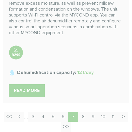
remove excess moisture, as well as prevent mildew
formation and condensation on the windows. The unit
supports Wi-Fi control via the MYCOND app, You can
also control the air dehumidifier remotely and configure
various smart operation scenarios in combination with
other MYCOND equipment.
Dehumidification capacity:
12 l/day
READ MORE
…
3
4
5
6
7
8
9
10
11