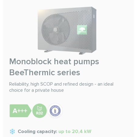
Monoblock heat pumps
BeeThermic series
Reliability, high SCOP and refined design - an ideal
choice for a private house
Cooling capacity:
up to 20,4 kW