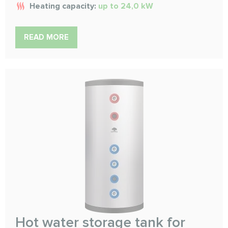
Heating capacity:
up to 24,0 kW
READ MORE
Hot water storage tank for