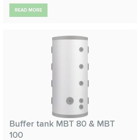
READ MORE
Buffer tank MBT 80 & MBT
100