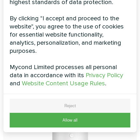
highest standards of data protection.
By clicking "I accept and proceed to the
Combined storage tank MT
website", you agree to the use of cookies
for essential website functionality,
100/200 HP, MT 100/300 HP
analytics, personalization, and marketing
purposes.
The combined tank is a perfect solution for a heat
pump-based system. It combines a buffer tank for a
heating/cooling system and a hot water storage tank.
Mycond Limited processes all personal
Combined storage tanks provide space-saving
data in accordance with its
Privacy Policy
solutions for modern boiler rooms
and
Website Content Usage Rules
.
READ MORE
Reject
Allow all